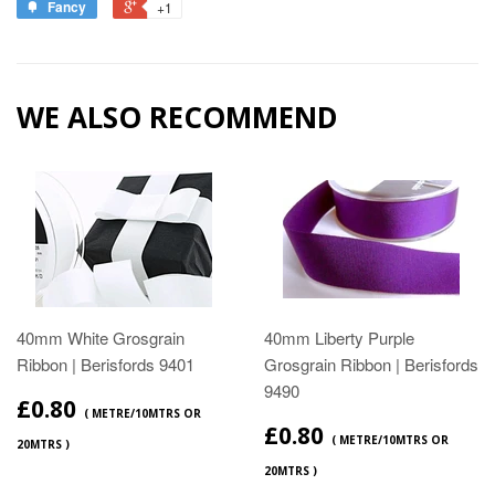
Fancy
+1
WE ALSO RECOMMEND
40mm White Grosgrain
40mm Liberty Purple
Ribbon | Berisfords 9401
Grosgrain Ribbon | Berisfords
9490
£0.80
( METRE/10MTRS OR
£0.80
( METRE/10MTRS OR
20MTRS )
20MTRS )