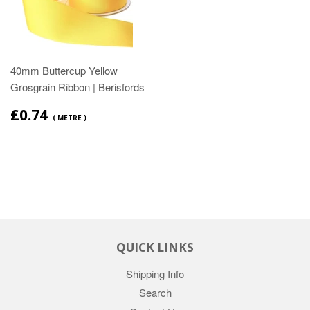
40mm Buttercup Yellow
Grosgrain Ribbon | Berisfords
£0.74
( METRE )
QUICK LINKS
Shipping Info
Search