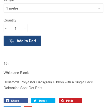
Quantity
-
+
Add to Cart
15mm
White and Black
Berisfords Polyester Grosgrain Ribbon with a Single Face
Dalmation Spot-Dot Print
Share
Tweet
Pin it