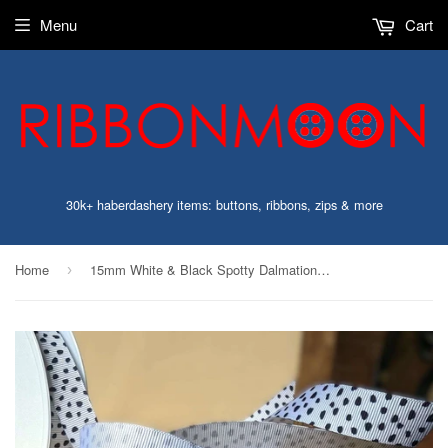
Menu
Cart
30k+ haberdashery items: buttons, ribbons, zips & more
Home
15mm White & Black Spotty Dalmation Print Grosgrain Ribbon | Berisfords
›