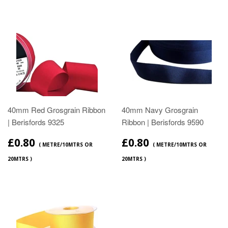
40mm Red Grosgrain Ribbon
40mm Navy Grosgrain
| Berisfords 9325
Ribbon | Berisfords 9590
£0.80
£0.80
( METRE/10MTRS OR
( METRE/10MTRS OR
20MTRS )
20MTRS )