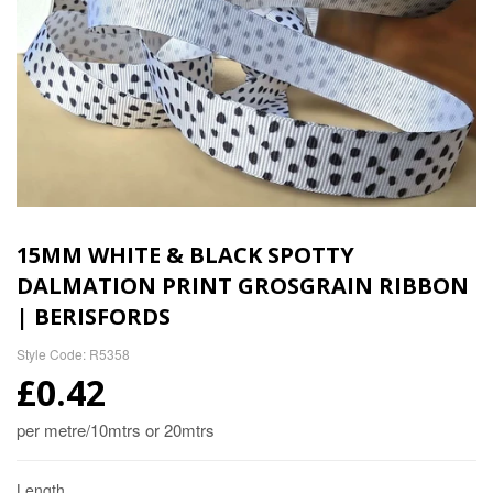
15MM WHITE & BLACK SPOTTY
DALMATION PRINT GROSGRAIN RIBBON
| BERISFORDS
Style Code: R5358
£0.42
per metre/10mtrs or 20mtrs
Length