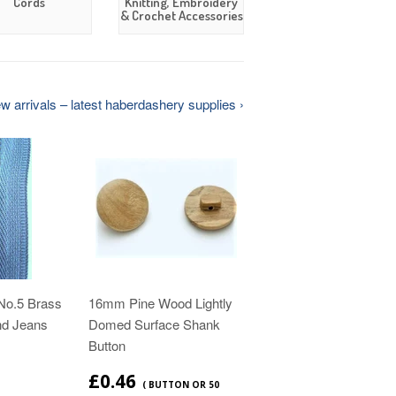
Cords
Knitting, Embroidery
& Crochet Accessories
 arrivals – latest haberdashery supplies ›
No.5 Brass
16mm Pine Wood Lightly
nd Jeans
Domed Surface Shank
Button
£0.46
( BUTTON OR 50