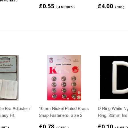
 10 METRES )
£0.55
£4.00
( 4 METRES )
( 100 )
e Bra Adjuster /
10mm Nickel Plated Brass
D Ring White N
Easy Fit.
Snap Fasteners. Size 2
Ring, 20mm Ins
£0.78
£0.10
 UNIT )
( CARD )
( UNIT O