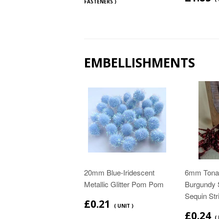
FASTENERS )
EMBELLISHMENTS
20mm Blue-Iridescent
6mm Tonal
Metallic Glitter Pom Pom
Burgundy 
Sequin Str
£0.21
( UNIT )
£0.24
(