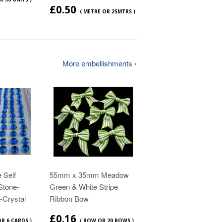
£0.50
( METRE OR 25MTRS )
More embellishments ›
 Self
55mm x 35mm Meadow
Stone-
Green & White Stripe
-Crystal
Ribbon Bow
£0.16
OR 6 CARDS )
( BOW OR 20 BOWS )