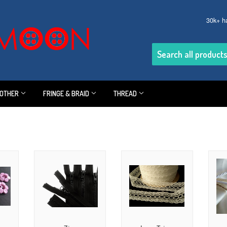
30k+ h
OTHER
FRINGE & BRAID
THREAD