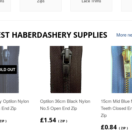
ons
Zips
Lace Trims
EST HABERDASHERY SUPPLIES
More new
OLD OUT
 Optilon Nylon
Optilon 36cm Black Nylon
15cm Mid Blue 
 End Zip
No.5 Open End Zip
Teeth Closed E
Zip
£1.54
ZIP )
( ZIP )
£0.84
( ZIP )