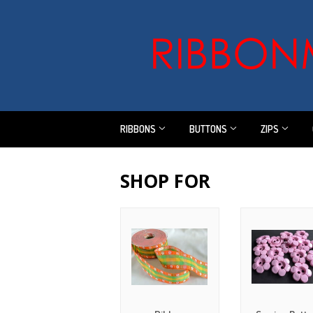
RIBBONS
BUTTONS
ZIPS
SHOP FOR