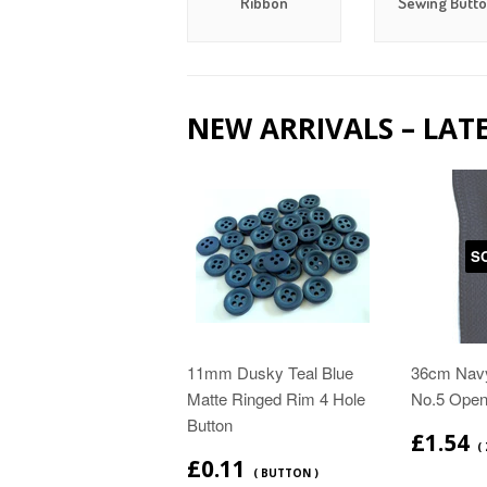
Ribbon
Sewing Butt
NEW ARRIVALS – LAT
S
11mm Dusky Teal Blue
36cm Navy
Matte Ringed Rim 4 Hole
No.5 Open
Button
£1.54
( 
£0.11
( BUTTON )