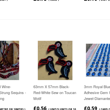
 Wine-
63mm X 57mm Black-
3mm Royal Blue
Strung Sequins -
Red-White Sew on Toucan
Adhesive Gem 
ing
Motif
Jewel-Diamante
£0.56
£0.59
 METRE OR 10MTRS )
( UNIT/5 UNITS OR 10
( CARD 