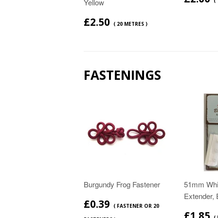
Yellow
(
£2.50
( 20 METRES )
FASTENINGS
Burgundy Frog Fastener
51mm Whit
Extender, 
£0.39
( FASTENER OR 20
£1.85
(