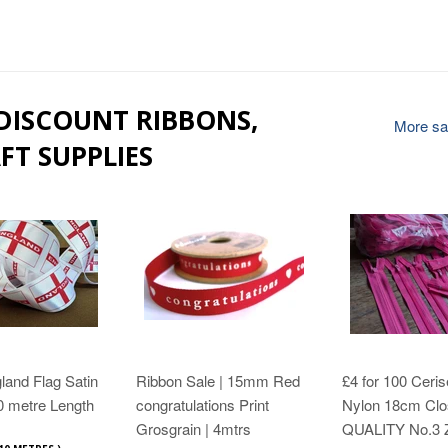
 DISCOUNT RIBBONS,
More sal
FT SUPPLIES
and Flag Satin
Ribbon Sale | 15mm Red
£4 for 100 Ceris
0 metre Length
congratulations Print
Nylon 18cm Clo
Grosgrain | 4mtrs
QUALITY No.3 Z