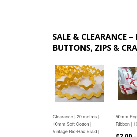
SALE & CLEARANCE –
BUTTONS, ZIPS & CRA
Clearance | 20 metres |
50mm Engl
10mm Soft Cotton |
Ribbon | 1
Vintage Ric-Rac Braid |
£2.00