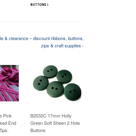
BUTTONS )
e & clearance – discount ribbons, buttons,
zips & craft supplies ›
e Pink
B2032C 17mm Holly
sed End
Green Soft Sheen 2 Hole
ips.
Buttons