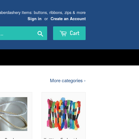
aberdashery items: buttons, ribbons, zips & more
or
Sign in
Create an Account
Search
Cart
More categories ›