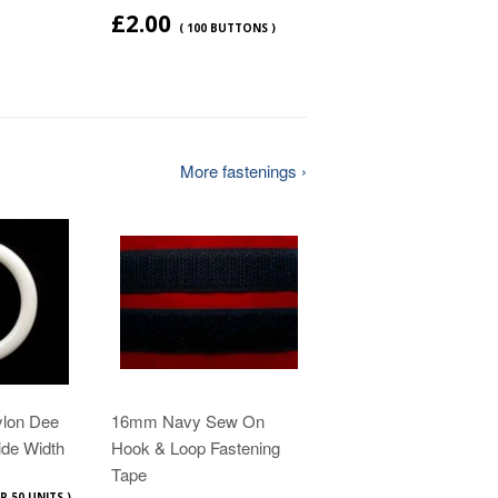
£2.00
( 100 BUTTONS )
More fastenings ›
ylon Dee
16mm Navy Sew On
ide Width
Hook & Loop Fastening
Tape
R 50 UNITS )