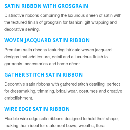
SATIN RIBBON WITH GROSGRAIN
Distinctive ribbons combining the luxurious sheen of satin with
the textured finish of grosgrain for fashion, gift wrapping and
decorative sewing.
WOVEN JACQUARD SATIN RIBBON
Premium satin ribbons featuring intricate woven jacquard
designs that add texture, detail and a luxurious finish to
garments, accessories and home décor.
GATHER STITCH SA
TIN
RIBBON
Decorative satin ribbons with gathered stitch detailing, perfect
for dressmaking, trimming, bridal wear, costumes and creative
embellishment.
WIRE EDGE SATIN RIBBON
Flexible wire edge satin ribbons designed to hold their shape,
making them ideal for statement bows, wreaths, floral