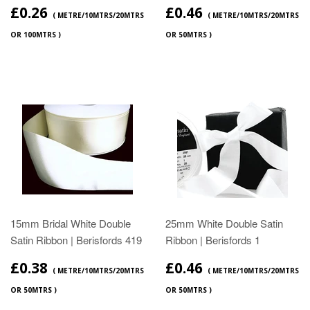
£0.26
£0.46
( METRE/10MTRS/20MTRS
( METRE/10MTRS/20MTRS
OR 100MTRS )
OR 50MTRS )
15mm Bridal White Double
25mm White Double Satin
Satin Ribbon | Berisfords 419
Ribbon | Berisfords 1
£0.38
£0.46
( METRE/10MTRS/20MTRS
( METRE/10MTRS/20MTRS
OR 50MTRS )
OR 50MTRS )