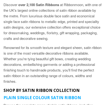
Discover
over 2,100 Satin Ribbons
at Ribbonmoon, with one of
the UK's largest online collections of satin ribbon available by
the metre. From luxurious double face satin and economical
single face satin ribbons to metallic edge, printed and speciality
satin designs, our extensive collection offers exceptional choice
for dressmaking, weddings, floristry, gift wrapping, packaging,
crafts and decorative sewing.
Renowned for its smooth texture and elegant sheen, satin ribbon
is one of the most versatile decorative ribbons available.
Whether you're tying beautiful gift bows, creating wedding
decorations, embellishing garments or adding a professional
finishing touch to handmade products, you'll find the perfect
satin ribbon in an outstanding range of colours, widths and
finishes.
SHOP BY SATIN RIBBON COLLECTION
PLAIN SINGLE COLOUR SATIN RIBBON