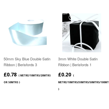
50mm Sky Blue Double Satin
3mm White Double Satin
Ribbon | Berisfords 3
Ribbon | Berisfords 1
£0.78
£0.20
( METRE/10MTRS/20MTRS
(
OR 50MTRS )
METRE/10MTRS/30MTRS/50MTRS/100MT
)