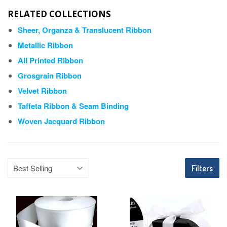
RELATED COLLECTIONS
Sheer, Organza & Translucent Ribbon
Metallic Ribbon
All Printed Ribbon
Grosgrain Ribbon
Velvet Ribbon
Taffeta Ribbon & Seam Binding
Woven Jacquard Ribbon
Filters