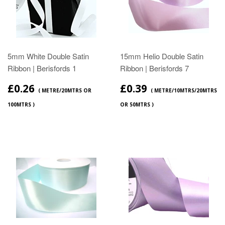
5mm White Double Satin
15mm Helio Double Satin
Ribbon | Berisfords 1
Ribbon | Berisfords 7
£0.26
£0.39
( METRE/20MTRS OR
( METRE/10MTRS/20MTRS
100MTRS )
OR 50MTRS )