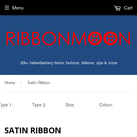
Menu
Cart
30k+ haberdashery items: buttons, ribbons, zips & more
Home
Satin Ribbon
›
Type 1:
Type 2:
Size:
Colour:
SATIN RIBBON