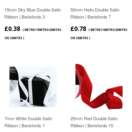
15mm Sky Blue Double Satin
50mm Helio Double Satin
Ribbon | Berisfords 3
Ribbon | Berisfords 7
£0.38
£0.78
( METRE/10MTRS/20MTRS
( METRE/10MTRS/20MTRS
OR 50MTRS )
OR 50MTRS )
7mm White Double Satin
25mm Red Double Satin
Ribbon | Berisfords 1
Ribbon | Berisfords 15