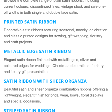
Browse the complete range of plain satin ribbons, including
current colours, discontinued lines, vintage stock and rare one-
off widths in both single and double face satin.
PRINTED SATIN RIBBON
Decorative satin ribbons featuring seasonal, novelty, celebration
and classic printed designs for sewing, gift wrapping, floristry
and craft projects.
METALLIC EDGE SATIN RIBBON
Elegant satin ribbon finished with metallic gold, silver and
coloured edges for weddings, Christmas decorations, floristry
and luxury gift presentation.
SATIN RIBBON WITH SHEER ORGANZA
Beautiful satin and sheer organza combination ribbons offering a
lightweight, elegant finish for bridal wear, bows, floral displays
and special occasions.
STRIPED SATIN RIBBON