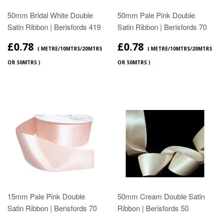
50mm Bridal White Double
50mm Pale Pink Double
Satin Ribbon | Berisfords 419
Satin Ribbon | Berisfords 70
£0.78
£0.78
( METRE/10MTRS/20MTRS
( METRE/10MTRS/20MTRS
OR 50MTRS )
OR 50MTRS )
15mm Pale Pink Double
50mm Cream Double Satin
Satin Ribbon | Berisfords 70
Ribbon | Berisfords 50