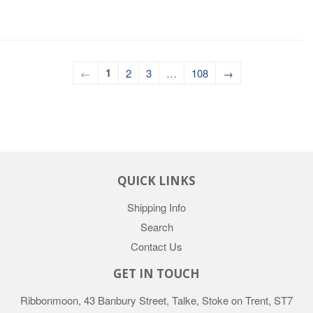
1
←
2
3
…
108
→
QUICK LINKS
Shipping Info
Search
Contact Us
GET IN TOUCH
Ribbonmoon, 43 Banbury Street, Talke, Stoke on Trent, ST7