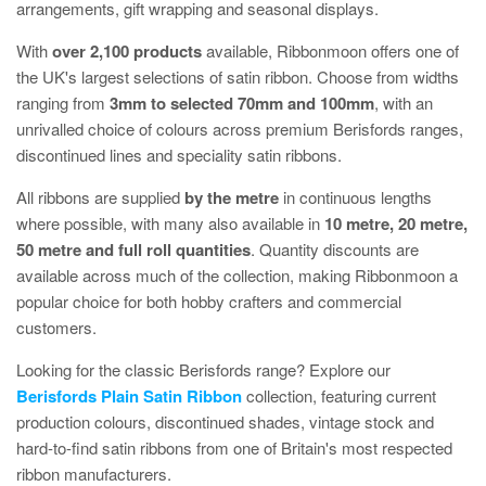
arrangements, gift wrapping and seasonal displays.
With
over 2,100 products
available, Ribbonmoon offers one of
the UK's largest selections of satin ribbon. Choose from widths
ranging from
3mm to selected 70mm and 100mm
, with an
unrivalled choice of colours across premium Berisfords ranges,
discontinued lines and speciality satin ribbons.
All ribbons are supplied
by the metre
in continuous lengths
where possible, with many also available in
10 metre, 20 metre,
50 metre and full roll quantities
. Quantity discounts are
available across much of the collection, making Ribbonmoon a
popular choice for both hobby crafters and commercial
customers.
Looking for the classic Berisfords range? Explore our
Berisfords Plain Satin Ribbon
collection, featuring current
production colours, discontinued shades, vintage stock and
hard-to-find satin ribbons from one of Britain's most respected
ribbon manufacturers.