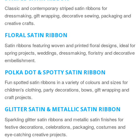
Classic and contemporary striped satin ribbons for
dressmaking, gift wrapping, decorative sewing, packaging and
creative crafts.
FLORAL SATIN RIBBON
Satin ribbons featuring woven and printed floral designs, ideal for
spring projects, weddings, dressmaking, floristry and decorative
embellishment.
POLKA DOT & SPOTTY SATIN RIBBON
Fun spotted satin ribbons in a variety of colours and sizes for
children's clothing, party decorations, bows, gift wrapping and
craft projects.
GLITTER SATIN & METALLIC SATIN RIBBON
Sparkling glitter satin ribbons and metallic satin finishes for
festive decorations, celebrations, packaging, costumes and
eye-catching creative projects.