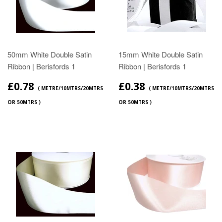
50mm White Double Satin
15mm White Double Satin
Ribbon | Berisfords 1
Ribbon | Berisfords 1
£0.78
£0.38
( METRE/10MTRS/20MTRS
( METRE/10MTRS/20MTRS
OR 50MTRS )
OR 50MTRS )