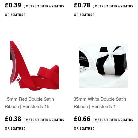
£0.39
£0.78
( METRE/10MTRS/20MTRS
( METRE/10MTRS/20MTRS
OR 50MTRS )
OR 50MTRS )
15mm Red Double Satin
35mm White Double Satin
Ribbon | Berisfords 15
Ribbon | Berisfords 1
£0.38
£0.66
( METRE/10MTRS/20MTRS
( METRE/10MTRS/20MTRS
OR 50MTRS )
OR 50MTRS )