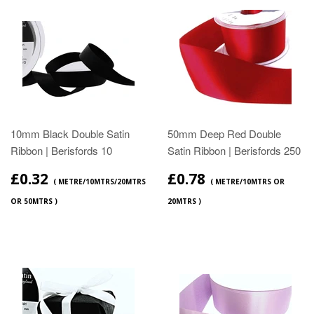
10mm Black Double Satin
50mm Deep Red Double
Ribbon | Berisfords 10
Satin Ribbon | Berisfords 250
£0.32
£0.78
( METRE/10MTRS/20MTRS
( METRE/10MTRS OR
OR 50MTRS )
20MTRS )