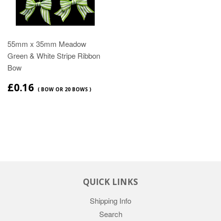
55mm x 35mm Meadow
Green & White Stripe Ribbon
Bow
£0.16
( BOW OR 20 BOWS )
QUICK LINKS
Shipping Info
Search