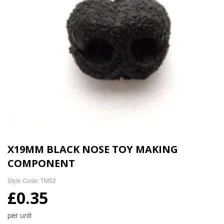
X19MM BLACK NOSE TOY MAKING
COMPONENT
Style Code: TM52
£0.35
per unit