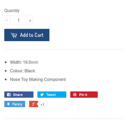
Quantity
-
+
Add to Cart
Width: 19.5mm
Colour: Black
Nose Toy Making Component
Share
Tweet
Pin it
Fancy
+1