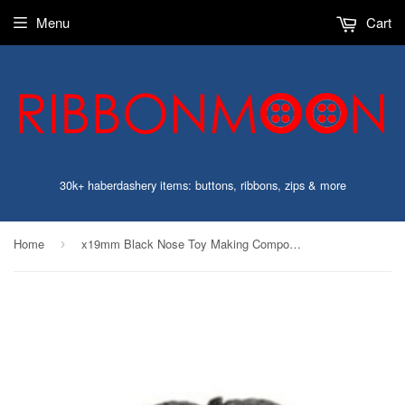
Menu
Cart
30k+ haberdashery items: buttons, ribbons, zips & more
Home
x19mm Black Nose Toy Making Component
›