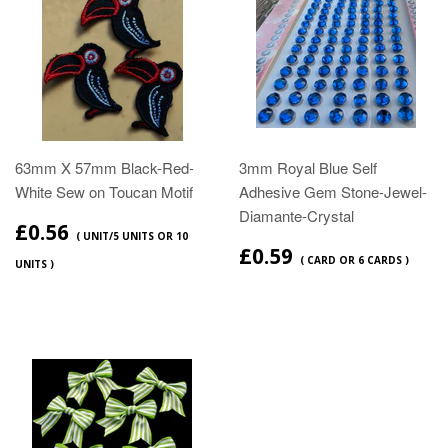
63mm X 57mm Black-Red-
3mm Royal Blue Self
White Sew on Toucan Motif
Adhesive Gem Stone-Jewel-
Diamante-Crystal
£0.56
( UNIT/5 UNITS OR 10
£0.59
( CARD OR 6 CARDS )
UNITS )