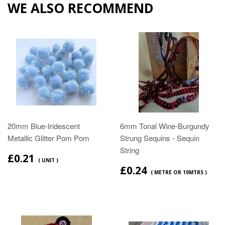
WE ALSO RECOMMEND
20mm Blue-Iridescent
6mm Tonal Wine-Burgundy
Metallic Glitter Pom Pom
Strung Sequins - Sequin
String
£0.21
( UNIT )
£0.24
( METRE OR 10MTRS )