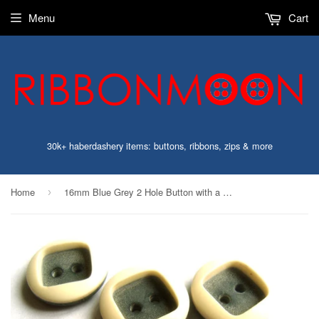
Menu
Cart
30k+ haberdashery items: buttons, ribbons, zips & more
Home
16mm Blue Grey 2 Hole Button with a Raised Ivory Gloss Rim
›