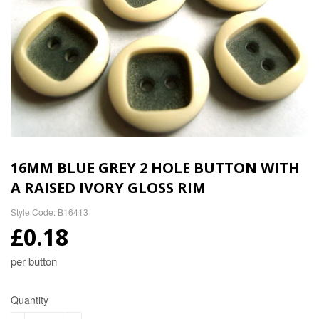
16MM BLUE GREY 2 HOLE BUTTON WITH
A RAISED IVORY GLOSS RIM
Style Code: B16413
£0.18
per button
Quantity