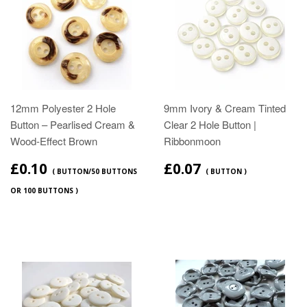
12mm Polyester 2 Hole
9mm Ivory & Cream Tinted
Button – Pearlised Cream &
Clear 2 Hole Button |
Wood‑Effect Brown
Ribbonmoon
£0.10
£0.07
( BUTTON/50 BUTTONS
( BUTTON )
OR 100 BUTTONS )