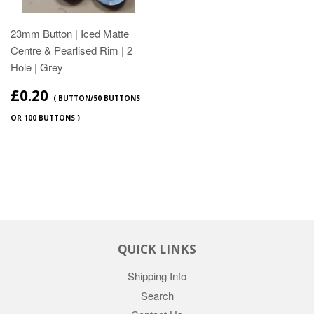
23mm Button | Iced Matte
Centre & Pearlised Rim | 2
Hole | Grey
£0.20
( BUTTON/50 BUTTONS
OR 100 BUTTONS )
QUICK LINKS
Shipping Info
Search