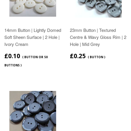
14mm Button | Lightly Domed
23mm Button | Textured
Soft Sheen Surface | 2 Hole |
Centre & Wavy Gloss Rim | 2
Ivory Cream
Hole | Mid Grey
£0.10
£0.25
( BUTTON OR 50
( BUTTON )
BUTTONS )