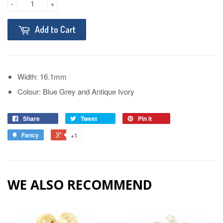
-
+
Add to Cart
Width: 16.1mm
Colour: Blue Grey and Antique Ivory
Share
Tweet
Pin it
Fancy
+1
WE ALSO RECOMMEND