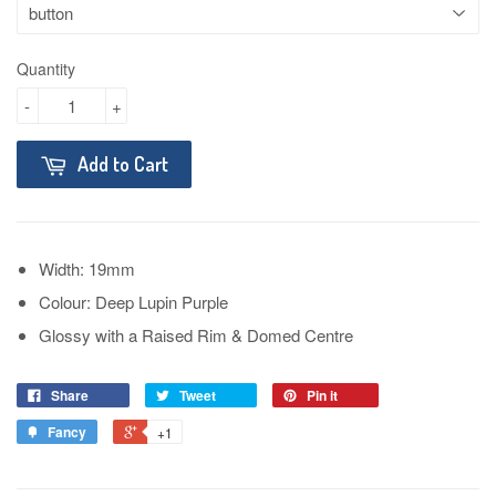
Quantity
-
+
Add to Cart
Width: 19mm
Colour: Deep Lupin Purple
Glossy with a Raised Rim & Domed Centre
Share
Tweet
Pin it
Fancy
+1