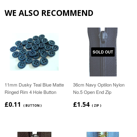
WE ALSO RECOMMEND
SOLD OUT
11mm Dusky Teal Blue Matte
36cm Navy Optilon Nylon
Ringed Rim 4 Hole Button
No.5 Open End Zip
£0.11
£1.54
( BUTTON )
( ZIP )