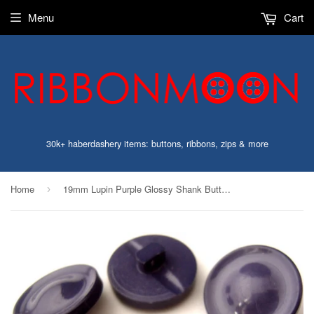
Menu
Cart
30k+ haberdashery items: buttons, ribbons, zips & more
Home
19mm Lupin Purple Glossy Shank Button with a Domed Centre
›