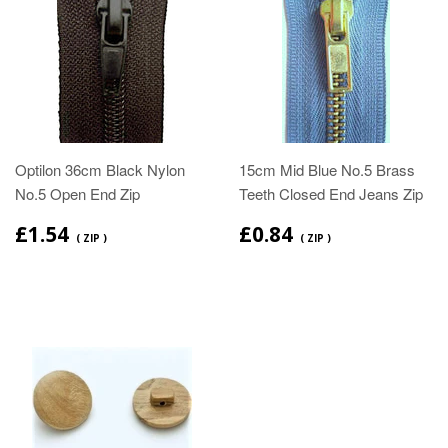
Optilon 36cm Black Nylon
15cm Mid Blue No.5 Brass
No.5 Open End Zip
Teeth Closed End Jeans Zip
£1.54
£0.84
( ZIP )
( ZIP )