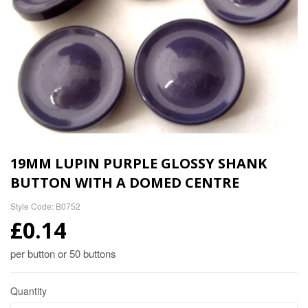
19MM LUPIN PURPLE GLOSSY SHANK
BUTTON WITH A DOMED CENTRE
Style Code: B0752
£0.14
per button or 50 buttons
Quantity