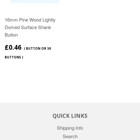
16mm Pine Wood Lightly
Domed Surface Shank
Button
£0.46
( BUTTON OR 50
BUTTONS )
QUICK LINKS
Shipping Info
Search