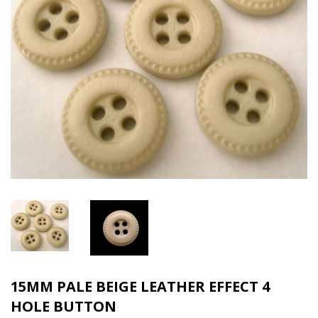
15MM PALE BEIGE LEATHER EFFECT 4
HOLE BUTTON