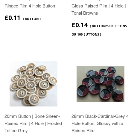
Ringed Rim 4 Hole Button
Gloss Raised Rim | 4 Hole |
Tonal Browns
£0.11
( BUTTON )
£0.14
( BUTTON/50 BUTTONS
OR 100 BUTTONS )
20mm Button | Bone Sheen-
28mm Black-Cardinal-Grey 4
Raised Rim | 4 Hole | Frosted
Hole Button. Glossy with a
Toffee-Grey
Raised Rim