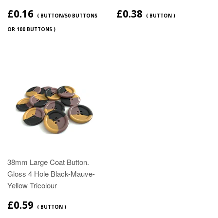
£0.16
£0.38
( BUTTON/50 BUTTONS
( BUTTON )
OR 100 BUTTONS )
38mm Large Coat Button.
Gloss 4 Hole Black-Mauve-
Yellow Tricolour
£0.59
( BUTTON )