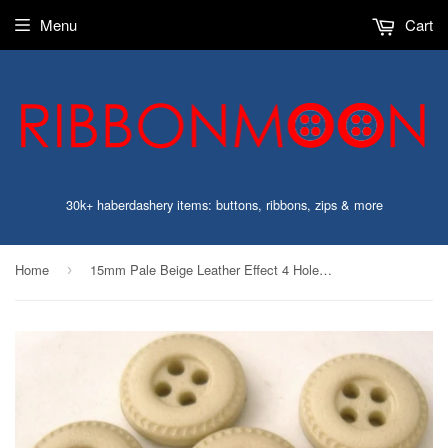
Menu
Cart
30k+ haberdashery items: buttons, ribbons, zips & more
Home
15mm Pale Beige Leather Effect 4 Hole Button
›