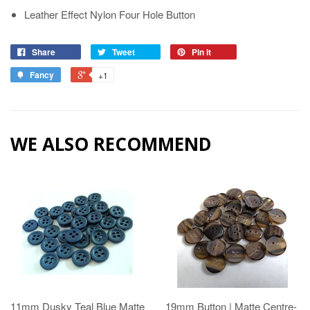
Leather Effect Nylon Four Hole Button
Share
Tweet
Pin it
Fancy
+1
WE ALSO RECOMMEND
11mm Dusky Teal Blue Matte
19mm Button | Matte Centre-