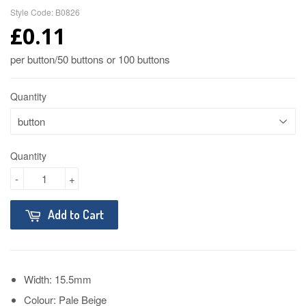
Style Code: B0826
£0.11
per button/50 buttons or 100 buttons
Quantity
Quantity
-
+
Add to Cart
Width: 15.5mm
Colour: Pale Beige