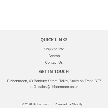
QUICK LINKS
Shipping Info
Search
Contact Us
GET IN TOUCH
Ribbonmoon, 43 Banbury Street, Talke, Stoke on Trent, ST7
1JG. sales@ribbonmoon.co.uk
© 2026 Ribbonmoon
Powered by Shopify