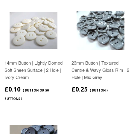
14mm Button | Lightly Domed
23mm Button | Textured
Soft Sheen Surface | 2 Hole |
Centre & Wavy Gloss Rim | 2
Ivory Cream
Hole | Mid Grey
£0.10
£0.25
( BUTTON OR 50
( BUTTON )
BUTTONS )