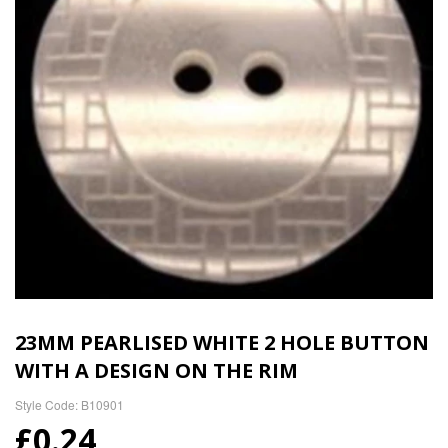
23MM PEARLISED WHITE 2 HOLE BUTTON
WITH A DESIGN ON THE RIM
Style Code: B10901
£0.24