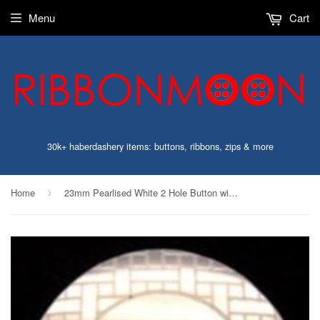
Menu
Cart
30k+ haberdashery items: buttons, ribbons, zips & more
Home
23mm Pearlised White 2 Hole Button with a Design on the Rim
›