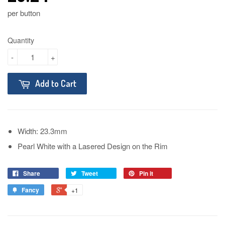
per button
Quantity
-
+
Add to Cart
Width: 23.3mm
Pearl White with a Lasered Design on the Rim
Share
Tweet
Pin it
Fancy
+1