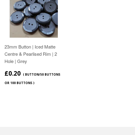
23mm Button | Iced Matte
Centre & Pearlised Rim | 2
Hole | Grey
£0.20
( BUTTON/50 BUTTONS
OR 100 BUTTONS )