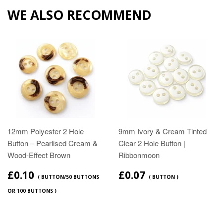
WE ALSO RECOMMEND
12mm Polyester 2 Hole
9mm Ivory & Cream Tinted
Button – Pearlised Cream &
Clear 2 Hole Button |
Wood‑Effect Brown
Ribbonmoon
£0.10
£0.07
( BUTTON/50 BUTTONS
( BUTTON )
OR 100 BUTTONS )