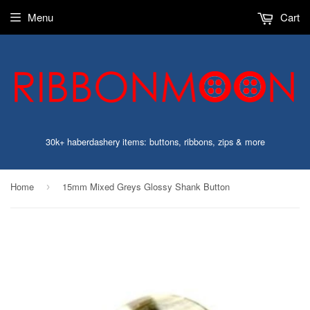
Menu
Cart
30k+ haberdashery items: buttons, ribbons, zips & more
Home
15mm Mixed Greys Glossy Shank Button
›