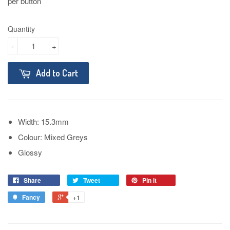
per button
Quantity
-
+
Add to Cart
Width: 15.3mm
Colour: Mixed Greys
Glossy
Share
Tweet
Pin it
Fancy
+1