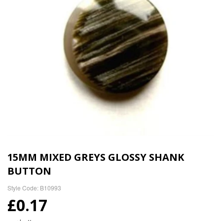
15MM MIXED GREYS GLOSSY SHANK
BUTTON
Style Code: B10993
£0.17