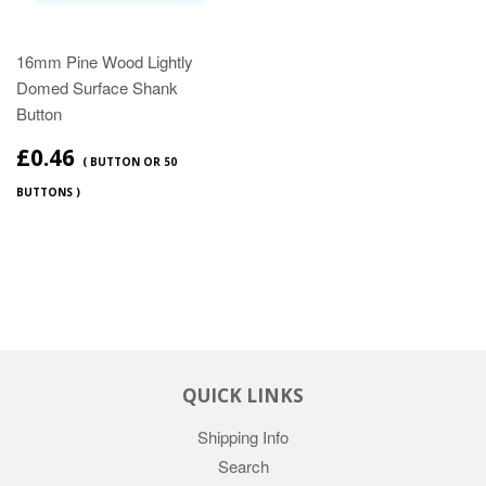
16mm Pine Wood Lightly
Domed Surface Shank
Button
£0.46
( BUTTON OR 50
BUTTONS )
QUICK LINKS
Shipping Info
Search