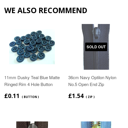
WE ALSO RECOMMEND
SOLD OUT
11mm Dusky Teal Blue Matte
36cm Navy Optilon Nylon
Ringed Rim 4 Hole Button
No.5 Open End Zip
£0.11
£1.54
( BUTTON )
( ZIP )