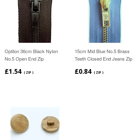
Optilon 36cm Black Nylon
15cm Mid Blue No.5 Brass
No.5 Open End Zip
Teeth Closed End Jeans Zip
£1.54
£0.84
( ZIP )
( ZIP )