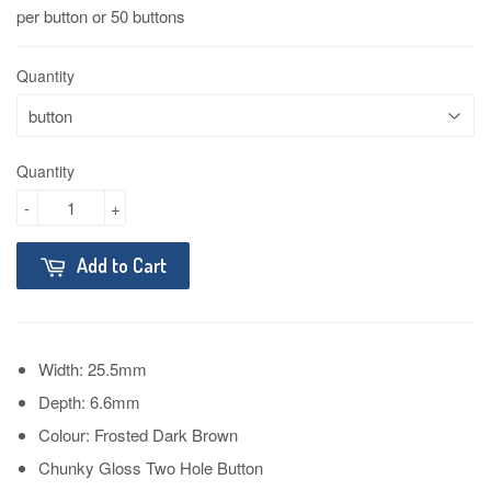
per button or 50 buttons
Quantity
Quantity
-
+
Add to Cart
Width: 25.5mm
Depth: 6.6mm
Colour: Frosted Dark Brown
Chunky Gloss Two Hole Button