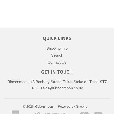
QUICK LINKS
Shipping Info
Search
Contact Us
GET IN TOUCH
Ribbonmoon, 43 Banbury Street, Talke, Stoke on Trent, ST7
1JG. sales@ribbonmoon.co.uk
© 2026 Ribbonmoon
Powered by Shopify
American
Diners
Discover
Maestro
Maste