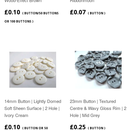
Wood‑Effect Brown
Ribbonmoon
£0.10
£0.07
( BUTTON/50 BUTTONS
( BUTTON )
OR 100 BUTTONS )
14mm Button | Lightly Domed
23mm Button | Textured
Soft Sheen Surface | 2 Hole |
Centre & Wavy Gloss Rim | 2
Ivory Cream
Hole | Mid Grey
£0.10
£0.25
( BUTTON OR 50
( BUTTON )