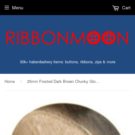
Menu
Cart
30k+ haberdashery items: buttons, ribbons, zips & more
Home
25mm Frosted Dark Brown Chunky Gloss 2 Hole Button
›