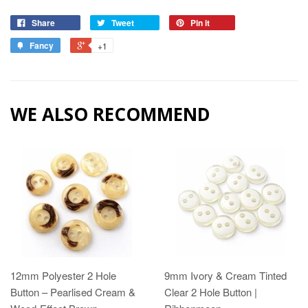
Share
Tweet
Pin it
Fancy
+1
WE ALSO RECOMMEND
12mm Polyester 2 Hole
9mm Ivory & Cream Tinted
Button – Pearlised Cream &
Clear 2 Hole Button |