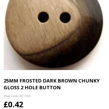
25MM FROSTED DARK BROWN CHUNKY
GLOSS 2 HOLE BUTTON
Style Code: B11740
£0.42