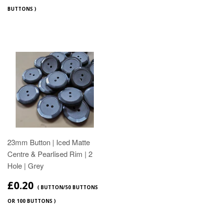
BUTTONS )
23mm Button | Iced Matte
Centre & Pearlised Rim | 2
Hole | Grey
£0.20
( BUTTON/50 BUTTONS
OR 100 BUTTONS )