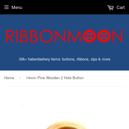
Menu
Cart
30k+ haberdashery items: buttons, ribbons, zips & more
Home
14mm Pine Wooden 2 Hole Button
›