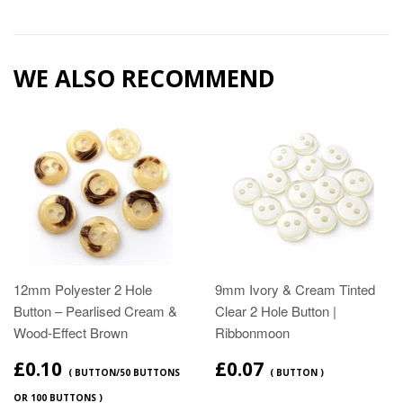
WE ALSO RECOMMEND
12mm Polyester 2 Hole
9mm Ivory & Cream Tinted
Button – Pearlised Cream &
Clear 2 Hole Button |
Wood‑Effect Brown
Ribbonmoon
£0.10
£0.07
( BUTTON/50 BUTTONS
( BUTTON )
OR 100 BUTTONS )