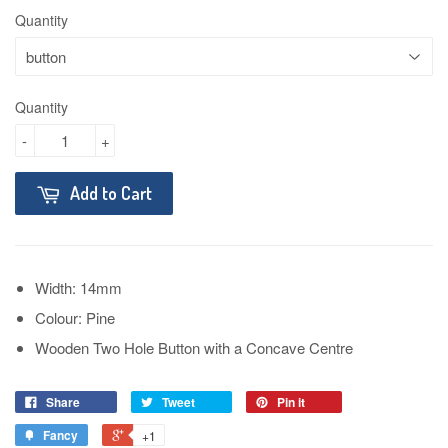
Quantity
Quantity
-
+
Add to Cart
Width: 14mm
Colour: Pine
Wooden Two Hole Button with a Concave Centre
Share
Tweet
Pin it
Fancy
+1