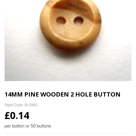
14MM PINE WOODEN 2 HOLE BUTTON
Style Code: B12862
£0.14
per button or 50 buttons