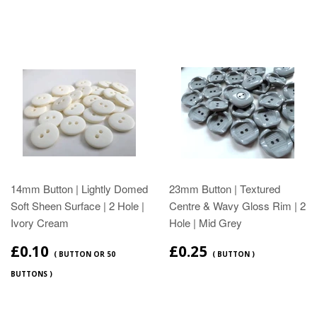
14mm Button | Lightly Domed
23mm Button | Textured
Soft Sheen Surface | 2 Hole |
Centre & Wavy Gloss Rim | 2
Ivory Cream
Hole | Mid Grey
£0.10
£0.25
( BUTTON OR 50
( BUTTON )
BUTTONS )