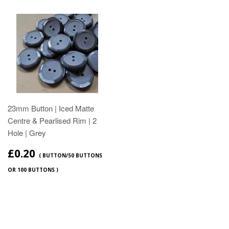
23mm Button | Iced Matte
Centre & Pearlised Rim | 2
Hole | Grey
£0.20
( BUTTON/50 BUTTONS
OR 100 BUTTONS )