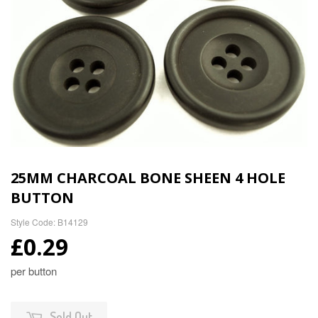
25MM CHARCOAL BONE SHEEN 4 HOLE
BUTTON
Style Code: B14129
£0.29
per button
Sold Out