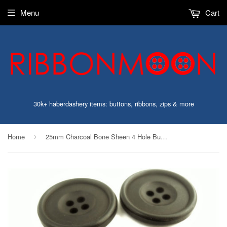
Menu
Cart
30k+ haberdashery items: buttons, ribbons, zips & more
Home
25mm Charcoal Bone Sheen 4 Hole Button
›