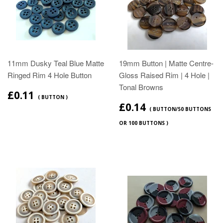
11mm Dusky Teal Blue Matte
19mm Button | Matte Centre-
Ringed Rim 4 Hole Button
Gloss Raised Rim | 4 Hole |
Tonal Browns
£0.11
( BUTTON )
£0.14
( BUTTON/50 BUTTONS
OR 100 BUTTONS )