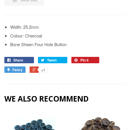
Width: 25.2mm
Colour: Charcoal
Bone Sheen Four Hole Button
Share
Tweet
Pin it
Fancy
+1
WE ALSO RECOMMEND