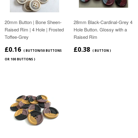
20mm Button | Bone Sheen-
28mm Black-Cardinal-Grey 4
Raised Rim | 4 Hole | Frosted
Hole Button. Glossy with a
Toffee-Grey
Raised Rim
£0.16
£0.38
( BUTTON/50 BUTTONS
( BUTTON )
OR 100 BUTTONS )