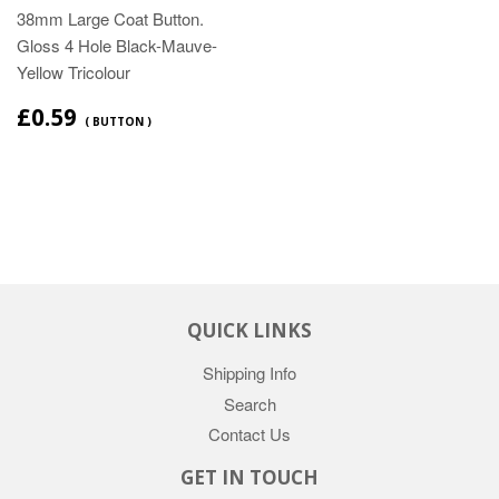
38mm Large Coat Button.
Gloss 4 Hole Black-Mauve-
Yellow Tricolour
£0.59
( BUTTON )
QUICK LINKS
Shipping Info
Search
Contact Us
GET IN TOUCH