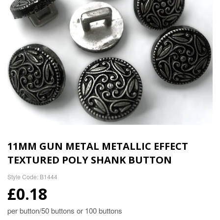
11MM GUN METAL METALLIC EFFECT
TEXTURED POLY SHANK BUTTON
Style Code: B1444
£0.18
per button/50 buttons or 100 buttons