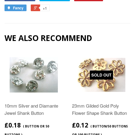
Fancy
+1
WE ALSO RECOMMEND
SOLD OUT
10mm Silver and Diamante
23mm Gilded Gold Poly
Jewel Shank Button
Flower Shape Shank Button
£0.18
£0.12
( BUTTON OR 50
( BUTTON/50 BUTTONS
BUTTONS )
OR 100 BUTTONS )