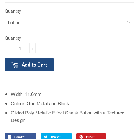
Quantity
Quantity
-
+
Add to Cart
Width: 11.6mm
Colour: Gun Metal and Black
Gilded Poly Metallic Effect Shank Button with a Textured
Design
Share
Tweet
Pin it