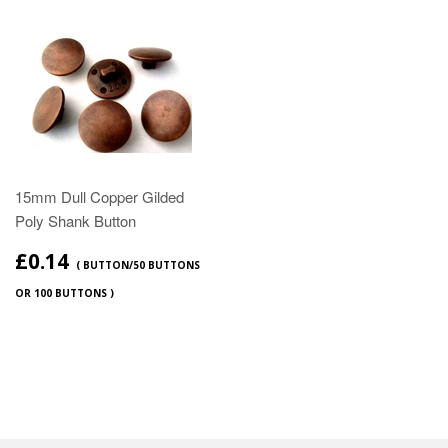
15mm Dull Copper Gilded
Poly Shank Button
£0.14
( BUTTON/50 BUTTONS
OR 100 BUTTONS )