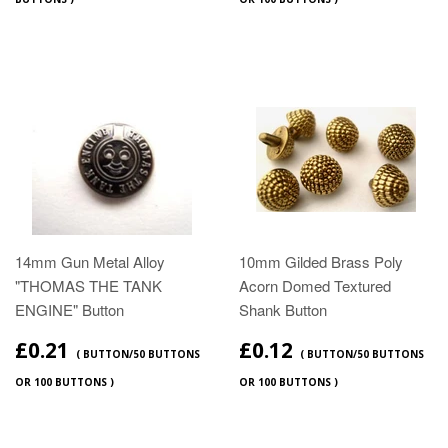
14mm Gun Metal Alloy
10mm Gilded Brass Poly
"THOMAS THE TANK
Acorn Domed Textured
ENGINE" Button
Shank Button
£0.21
£0.12
( BUTTON/50 BUTTONS
( BUTTON/50 BUTTONS
OR 100 BUTTONS )
OR 100 BUTTONS )