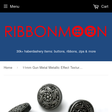
Menu
Cart
30k+ haberdashery items: buttons, ribbons, zips & more
Home
11mm Gun Metal Metallic Effect Textured Poly Shank Button
›