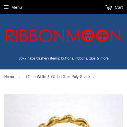
Menu
Cart
30k+ haberdashery items: buttons, ribbons, zips & more
Home
17mm White & Gilded Gold Poly Shank Button
›