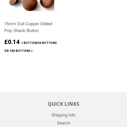
15mm Dull Copper Gilded
Poly Shank Button
£0.14
( BUTTON/50 BUTTONS
OR 100 BUTTONS )
QUICK LINKS
Shipping Info
Search