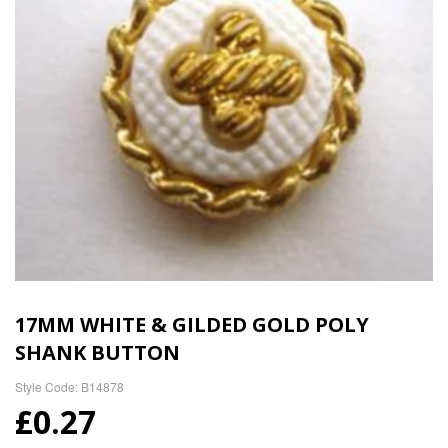
17MM WHITE & GILDED GOLD POLY
SHANK BUTTON
Style Code: B14878
£0.27