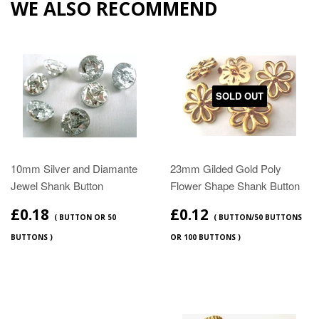
WE ALSO RECOMMEND
SOLD OUT
10mm Silver and Diamante
23mm Gilded Gold Poly
Jewel Shank Button
Flower Shape Shank Button
£0.18
£0.12
( BUTTON OR 50
( BUTTON/50 BUTTONS
BUTTONS )
OR 100 BUTTONS )