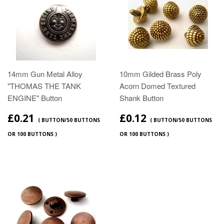
14mm Gun Metal Alloy
10mm Gilded Brass Poly
"THOMAS THE TANK
Acorn Domed Textured
ENGINE" Button
Shank Button
£0.21
£0.12
( BUTTON/50 BUTTONS
( BUTTON/50 BUTTONS
OR 100 BUTTONS )
OR 100 BUTTONS )