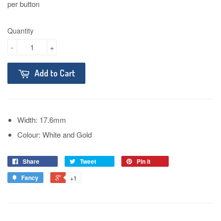
per button
Quantity
-
+
Add to Cart
Width: 17.6mm
Colour: White and Gold
Share
Tweet
Pin it
Fancy
+1