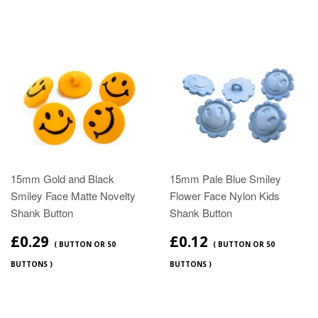
15mm Gold and Black
15mm Pale Blue Smiley
Smiley Face Matte Novelty
Flower Face Nylon Kids
Shank Button
Shank Button
£0.29
£0.12
( BUTTON OR 50
( BUTTON OR 50
BUTTONS )
BUTTONS )