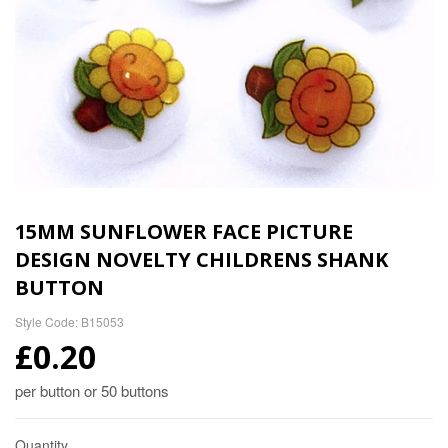
15MM SUNFLOWER FACE PICTURE
DESIGN NOVELTY CHILDRENS SHANK
BUTTON
Style Code: B15053
£0.20
per button or 50 buttons
Quantity