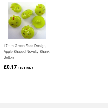
17mm Green Face Design,
Apple Shaped Novelty Shank
Button
£0.17
( BUTTON )