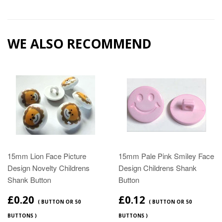
WE ALSO RECOMMEND
15mm Lion Face Picture
15mm Pale Pink Smiley Face
Design Novelty Childrens
Design Childrens Shank
Shank Button
Button
£0.20
£0.12
( BUTTON OR 50
( BUTTON OR 50
BUTTONS )
BUTTONS )