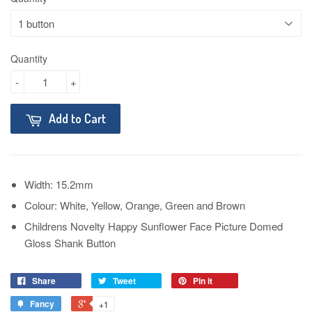
Quantity
-
+
Add to Cart
Width: 15.2mm
Colour: White, Yellow, Orange, Green and Brown
Childrens Novelty Happy Sunflower Face Picture Domed
Gloss Shank Button
Share
Tweet
Pin it
Fancy
+1