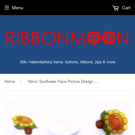
Menu
Cart
30k+ haberdashery items: buttons, ribbons, zips & more
Home
15mm Sunflower Face Picture Design Novelty Childrens Shank Button
›