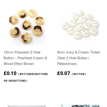
12mm Polyester 2 Hole
9mm Ivory & Cream Tinted
Button – Pearlised Cream &
Clear 2 Hole Button |
Wood‑Effect Brown
Ribbonmoon
£0.10
£0.07
( BUTTON/50 BUTTONS
( BUTTON )
OR 100 BUTTONS )