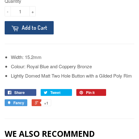
Quantity
-
+
Add to Cart
Width: 15.2mm
Colour: Royal Blue and Coppery Bronze
Lightly Domed Matt Two Hole Button with a Gilded Poly Rim
Share
Tweet
Pin it
Fancy
+1
WE ALSO RECOMMEND