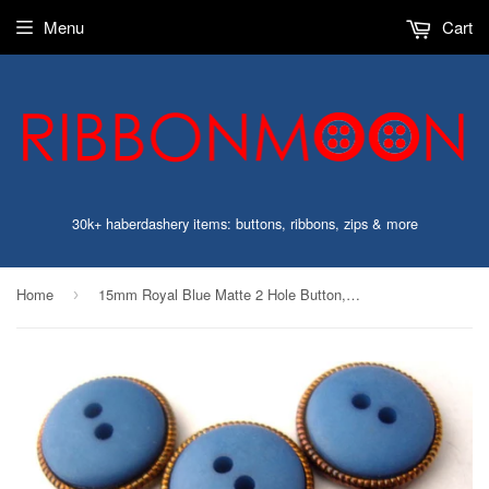
Menu
Cart
30k+ haberdashery items: buttons, ribbons, zips & more
Home
15mm Royal Blue Matte 2 Hole Button, Gilded Coppery Poly Rim
›