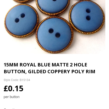
15MM ROYAL BLUE MATTE 2 HOLE
BUTTON, GILDED COPPERY POLY RIM
Style Code: B15134
£0.15
per button