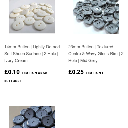
14mm Button | Lightly Domed
23mm Button | Textured
Soft Sheen Surface | 2 Hole |
Centre & Wavy Gloss Rim | 2
Ivory Cream
Hole | Mid Grey
£0.10
£0.25
( BUTTON OR 50
( BUTTON )
BUTTONS )