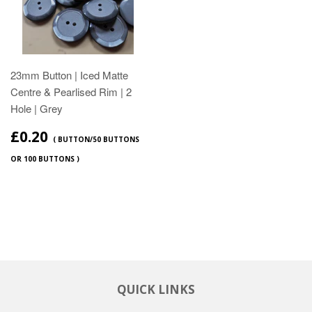
23mm Button | Iced Matte
Centre & Pearlised Rim | 2
Hole | Grey
£0.20
( BUTTON/50 BUTTONS
OR 100 BUTTONS )
QUICK LINKS