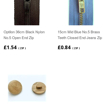
Optilon 36cm Black Nylon
15cm Mid Blue No.5 Brass
No.5 Open End Zip
Teeth Closed End Jeans Zip
£1.54
£0.84
( ZIP )
( ZIP )