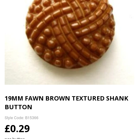
19MM FAWN BROWN TEXTURED SHANK
BUTTON
Style Code: B15366
£0.29
per button