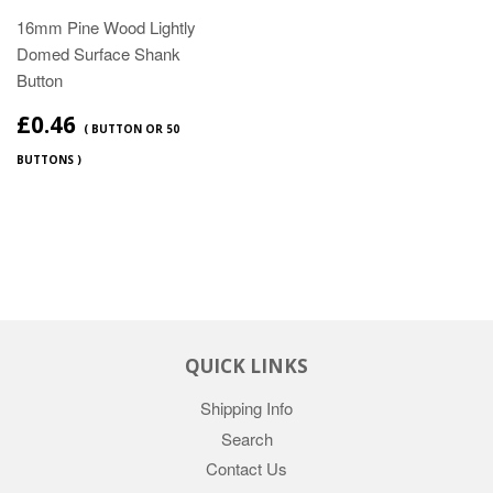
16mm Pine Wood Lightly
Domed Surface Shank
Button
£0.46
( BUTTON OR 50
BUTTONS )
QUICK LINKS
Shipping Info
Search
Contact Us