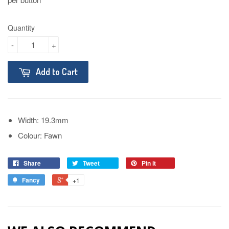
Quantity
-
+
Add to Cart
Width: 19.3mm
Colour: Fawn
Share
Tweet
Pin it
Fancy
+1