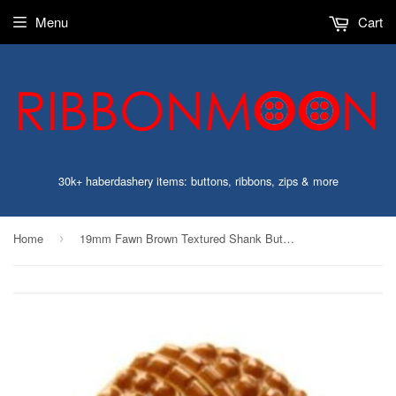
Menu
Cart
30k+ haberdashery items: buttons, ribbons, zips & more
Home
19mm Fawn Brown Textured Shank Button
›