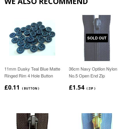
WE ALSO RECOMMEND
SOLD OUT
11mm Dusky Teal Blue Matte
36cm Navy Optilon Nylon
Ringed Rim 4 Hole Button
No.5 Open End Zip
£0.11
£1.54
( BUTTON )
( ZIP )