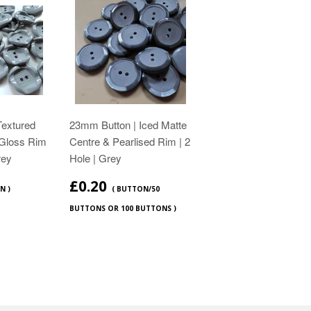
Textured
23mm Button | Iced Matte
Gloss Rim
Centre & Pearlised Rim | 2
rey
Hole | Grey
£0.20
N )
( BUTTON/50
BUTTONS OR 100 BUTTONS )