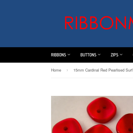
RIBBONS
BUTTONS
ZIPS
Home
›