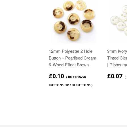
12mm Polyester 2 Hole
9mm Ivor
Button – Pearlised Cream
Tinted Cle
& Wood‑Effect Brown
| Ribbonm
£0.10
£0.07
( BUTTON/50
(
BUTTONS OR 100 BUTTONS )