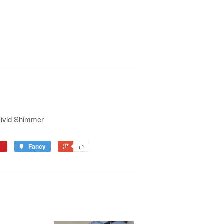
Vivid Shimmer
Fancy
+1