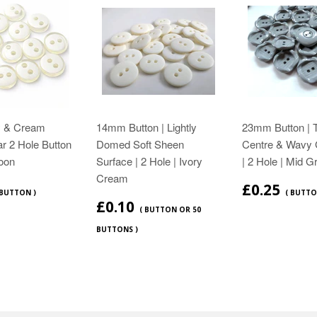
y & Cream
14mm Button | Lightly
23mm Button | 
ar 2 Hole Button
Domed Soft Sheen
Centre & Wavy 
oon
Surface | 2 Hole | Ivory
| 2 Hole | Mid G
Cream
£0.25
 BUTTON )
( BUTTO
£0.10
( BUTTON OR 50
BUTTONS )