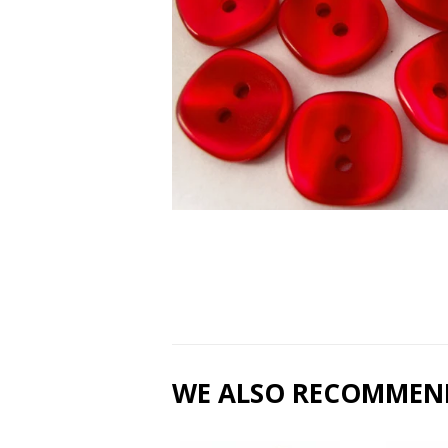
WE ALSO RECOMMEN