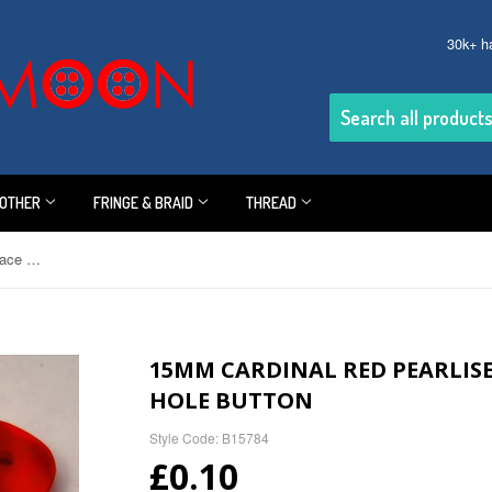
30k+ h
OTHER
FRINGE & BRAID
THREAD
15mm Cardinal Red Pearlised Surface Shimmery 2 Hole Button
15MM CARDINAL RED PEARLIS
HOLE BUTTON
Style Code: B15784
£0.10