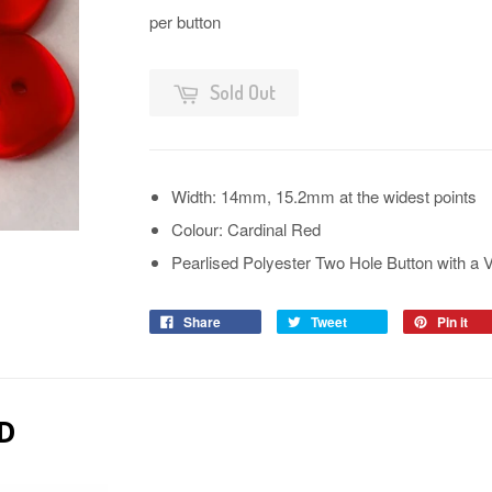
per button
Sold Out
Width: 14mm, 15.2mm at the widest points
Colour: Cardinal Red
Pearlised Polyester Two Hole Button with a 
Share
Tweet
Pin it
D