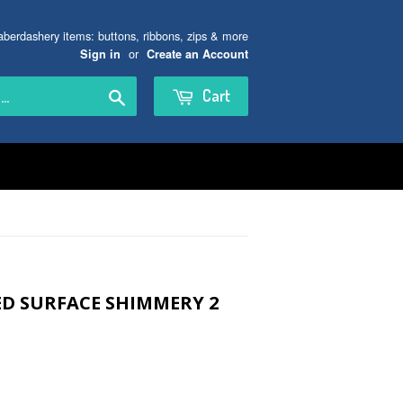
aberdashery items: buttons, ribbons, zips & more
or
Sign in
Create an Account
Search
Cart
ED SURFACE SHIMMERY 2