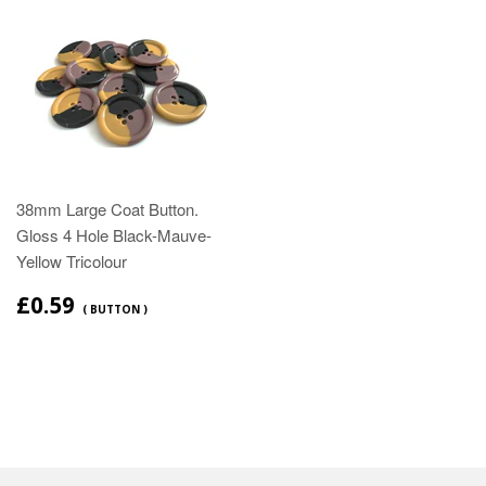
38mm Large Coat Button.
Gloss 4 Hole Black-Mauve-
Yellow Tricolour
£0.59
( BUTTON )