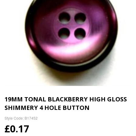
19MM TONAL BLACKBERRY HIGH GLOSS
SHIMMERY 4 HOLE BUTTON
Style Code: B17452
£0.17