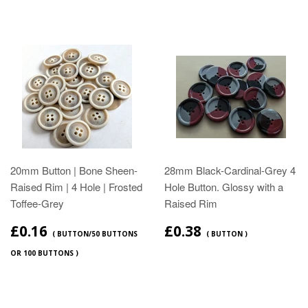
20mm Button | Bone Sheen-
28mm Black-Cardinal-Grey 4
Raised Rim | 4 Hole | Frosted
Hole Button. Glossy with a
Toffee-Grey
Raised Rim
£0.16
£0.38
( BUTTON/50 BUTTONS
( BUTTON )
OR 100 BUTTONS )