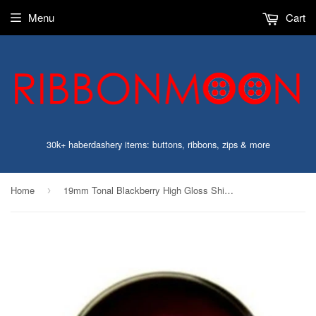
Menu
Cart
30k+ haberdashery items: buttons, ribbons, zips & more
Home
19mm Tonal Blackberry High Gloss Shimmery 4 Hole Button
›