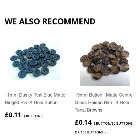
WE ALSO RECOMMEND
11mm Dusky Teal Blue Matte
19mm Button | Matte Centre-
Ringed Rim 4 Hole Button
Gloss Raised Rim | 4 Hole |
Tonal Browns
£0.11
( BUTTON )
£0.14
( BUTTON/50 BUTTONS
OR 100 BUTTONS )