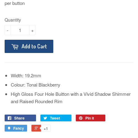
per button
Quantity
-
+
Add to Cart
Width: 19.2mm
Colour: Tonal Blackberry
High Gloss Four Hole Buitton with a Vivid Shadow Shimmer
and Raised Rounded Rim
Share
Tweet
Pin it
Fancy
+1