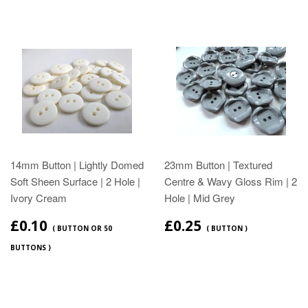
14mm Button | Lightly Domed
23mm Button | Textured
Soft Sheen Surface | 2 Hole |
Centre & Wavy Gloss Rim | 2
Ivory Cream
Hole | Mid Grey
£0.10
£0.25
( BUTTON OR 50
( BUTTON )
BUTTONS )