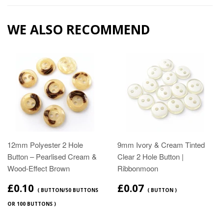
WE ALSO RECOMMEND
12mm Polyester 2 Hole
9mm Ivory & Cream Tinted
Button – Pearlised Cream &
Clear 2 Hole Button |
Wood‑Effect Brown
Ribbonmoon
£0.10
£0.07
( BUTTON/50 BUTTONS
( BUTTON )
OR 100 BUTTONS )