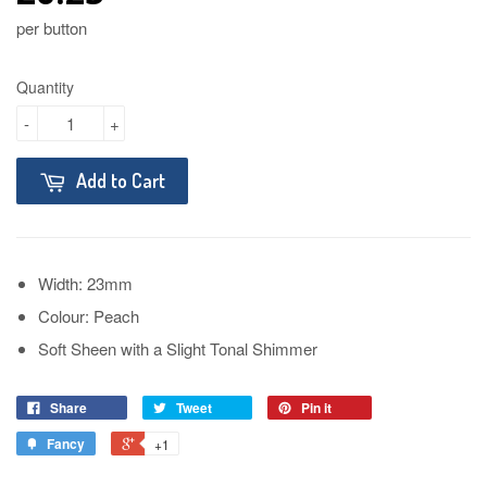
per button
Quantity
-
+
Add to Cart
Width: 23mm
Colour: Peach
Soft Sheen with a Slight Tonal Shimmer
Share
Tweet
Pin it
Fancy
+1