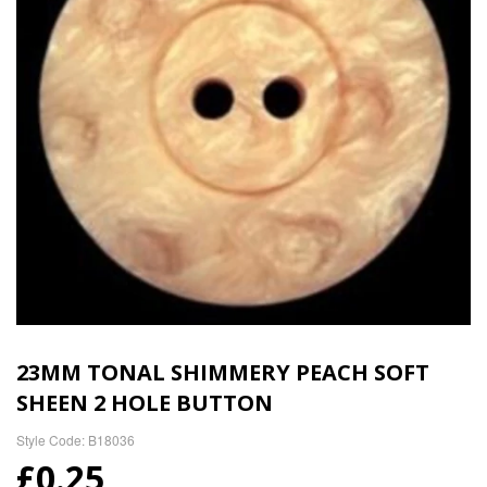
23MM TONAL SHIMMERY PEACH SOFT
SHEEN 2 HOLE BUTTON
Style Code: B18036
£0.25