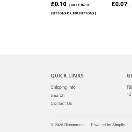
£0.10
£0.07
( BUTTON/50
(
BUTTONS OR 100 BUTTONS )
QUICK LINKS
G
Shipping Info
Ri
1J
Search
Contact Us
© 2026 Ribbonmoon
Powered by Shopify