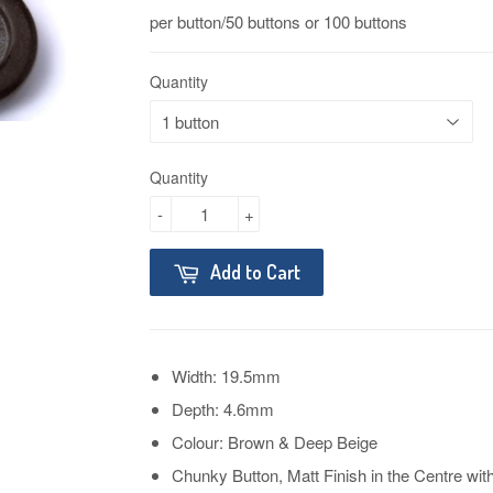
per button/50 buttons or 100 buttons
Quantity
Quantity
-
+
Add to Cart
Width: 19.5mm
Depth: 4.6mm
Colour: Brown & Deep Beige
Chunky Button, Matt Finish in the Centre wi