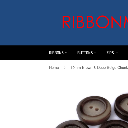
RIBBONS
BUTTONS
ZIPS
Home
›