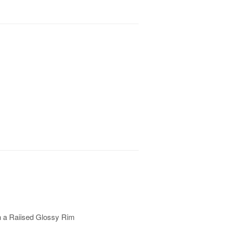
th a Raiised Glossy Rim