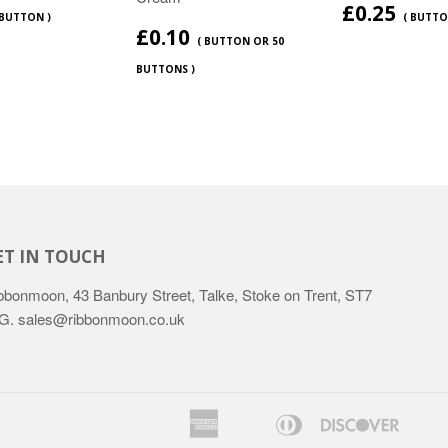
£0.25
 BUTTON )
( BUTTO
£0.10
( BUTTON OR 50
BUTTONS )
ET IN TOUCH
bbonmoon, 43 Banbury Street, Talke, Stoke on Trent, ST7
G. sales@ribbonmoon.co.uk
American
Diners
Discov
Apple
Bancontact
Goo
I
Express
Club