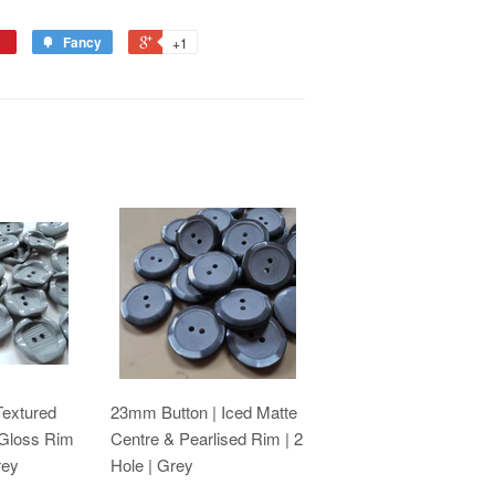
Fancy
+1
Textured
23mm Button | Iced Matte
Gloss Rim
Centre & Pearlised Rim | 2
rey
Hole | Grey