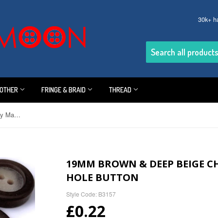
30k+ h
OTHER
FRINGE & BRAID
THREAD
19mm Brown & Deep Beige Chunky Matte Centre 2 Hole Button
19MM BROWN & DEEP BEIGE C
HOLE BUTTON
Style Code: B3157
£0.22