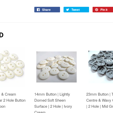
Share
Tweet
Pin it
D
y & Cream
14mm Button | Lightly
23mm Button | 
ar 2 Hole Button
Domed Soft Sheen
Centre & Wavy 
oon
Surface | 2 Hole | Ivory
| 2 Hole | Mid G
Cream