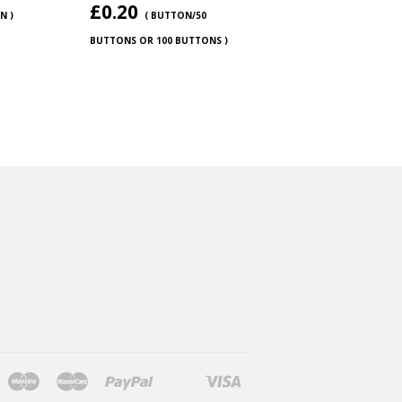
£0.20
N )
( BUTTON/50
BUTTONS OR 100 BUTTONS )
er
Maestro
Master
Paypal
Visa
gle
deal
Shopify
Unionpay