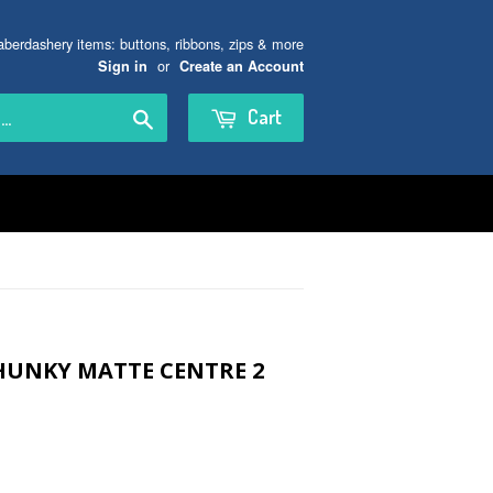
aberdashery items: buttons, ribbons, zips & more
or
Sign in
Create an Account
Search
Cart
HUNKY MATTE CENTRE 2