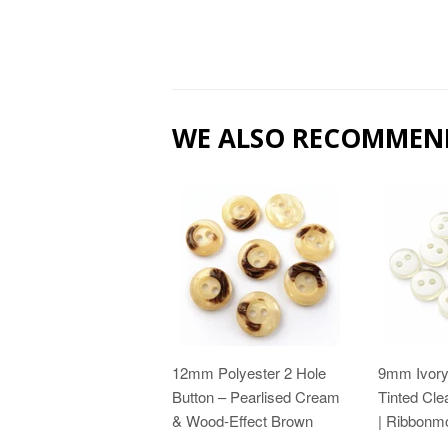
WE ALSO RECOMMEN
12mm Polyester 2 Hole
9mm Ivor
Button – Pearlised Cream
Tinted Cle
& Wood‑Effect Brown
| Ribbonm