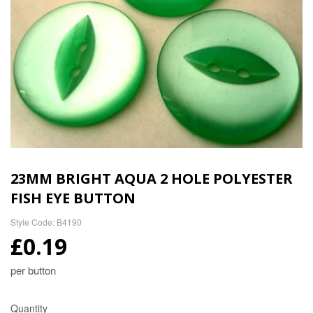
23MM BRIGHT AQUA 2 HOLE POLYESTER
FISH EYE BUTTON
Style Code: B4190
£0.19
per button
Quantity