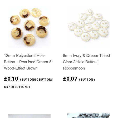
12mm Polyester 2 Hole
9mm Ivory & Cream Tinted
Button – Pearlised Cream &
Clear 2 Hole Button |
Wood‑Effect Brown
Ribbonmoon
£0.10
£0.07
( BUTTON/50 BUTTONS
( BUTTON )
OR 100 BUTTONS )