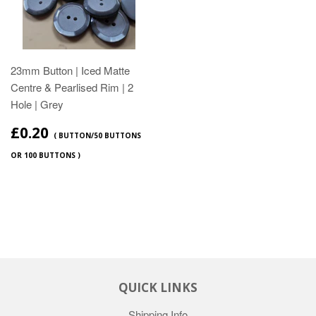
23mm Button | Iced Matte
Centre & Pearlised Rim | 2
Hole | Grey
£0.20
( BUTTON/50 BUTTONS
OR 100 BUTTONS )
QUICK LINKS
Shipping Info