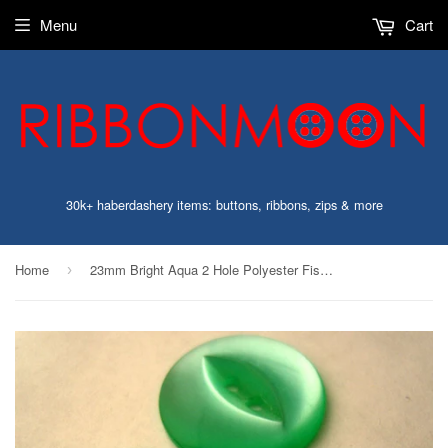
Menu
Cart
30k+ haberdashery items: buttons, ribbons, zips & more
Home
23mm Bright Aqua 2 Hole Polyester Fish Eye Button
›