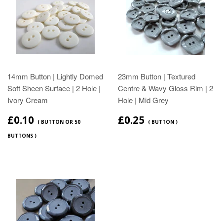
14mm Button | Lightly Domed
23mm Button | Textured
Soft Sheen Surface | 2 Hole |
Centre & Wavy Gloss Rim | 2
Ivory Cream
Hole | Mid Grey
£0.10
£0.25
( BUTTON OR 50
( BUTTON )
BUTTONS )