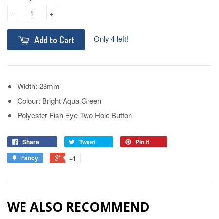
-
+
Only 4 left!
Add to Cart
Width: 23mm
Colour: Bright Aqua Green
Polyester Fish Eye Two Hole Button
Share
Tweet
Pin it
Fancy
+1
WE ALSO RECOMMEND