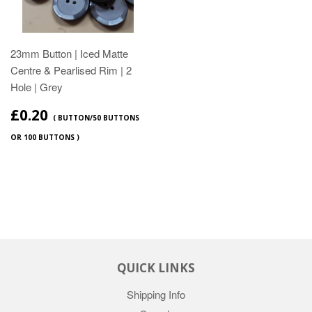
23mm Button | Iced Matte
Centre & Pearlised Rim | 2
Hole | Grey
£0.20
( BUTTON/50 BUTTONS
OR 100 BUTTONS )
QUICK LINKS
Shipping Info