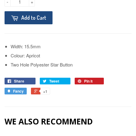
-
+
Add to Cart
Width: 15.5mm
Colour: Apricot
Two Hole Polyester Star Button
Share
Tweet
Pin it
Fancy
+1
WE ALSO RECOMMEND