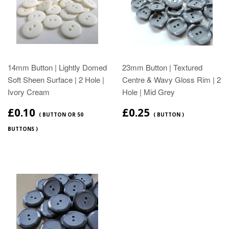
14mm Button | Lightly Domed
23mm Button | Textured
Soft Sheen Surface | 2 Hole |
Centre & Wavy Gloss Rim | 2
Ivory Cream
Hole | Mid Grey
£0.10
£0.25
( BUTTON OR 50
( BUTTON )
BUTTONS )