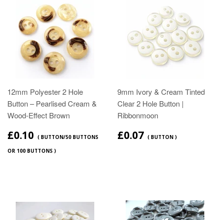
12mm Polyester 2 Hole
9mm Ivory & Cream Tinted
Button – Pearlised Cream &
Clear 2 Hole Button |
Wood‑Effect Brown
Ribbonmoon
£0.10
£0.07
( BUTTON/50 BUTTONS
( BUTTON )
OR 100 BUTTONS )