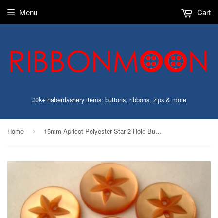
Menu
Cart
30k+ haberdashery items: buttons, ribbons, zips & more
Home
15mm Apricot Polyester Star 2 Hole Button
›