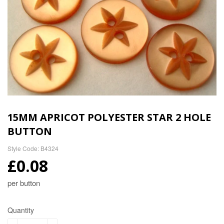
15MM APRICOT POLYESTER STAR 2 HOLE
BUTTON
Style Code: B4324
£0.08
per button
Quantity