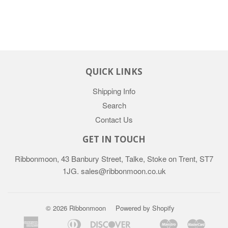
QUICK LINKS
Shipping Info
Search
Contact Us
GET IN TOUCH
Ribbonmoon, 43 Banbury Street, Talke, Stoke on Trent, ST7
1JG. sales@ribbonmoon.co.uk
© 2026 Ribbonmoon
Powered by Shopify
American
Diners
Discover
Maestro
Maste
Apple
Bancontact
Google
Ideal