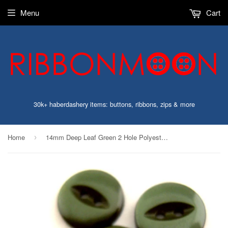
Menu
Cart
30k+ haberdashery items: buttons, ribbons, zips & more
Home
14mm Deep Leaf Green 2 Hole Polyester Fish Eye Button
›