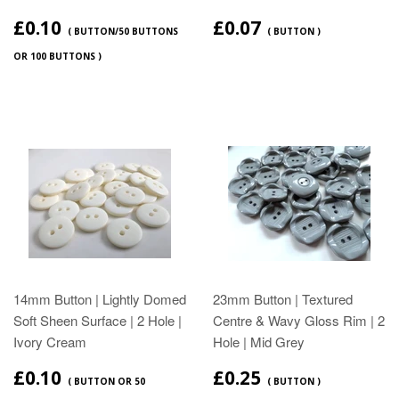
£0.10
£0.07
( BUTTON/50 BUTTONS
( BUTTON )
OR 100 BUTTONS )
14mm Button | Lightly Domed
23mm Button | Textured
Soft Sheen Surface | 2 Hole |
Centre & Wavy Gloss Rim | 2
Ivory Cream
Hole | Mid Grey
£0.10
£0.25
( BUTTON OR 50
( BUTTON )