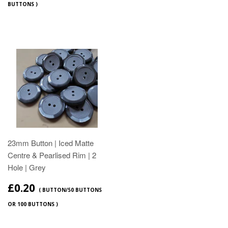
BUTTONS )
23mm Button | Iced Matte
Centre & Pearlised Rim | 2
Hole | Grey
£0.20
( BUTTON/50 BUTTONS
OR 100 BUTTONS )