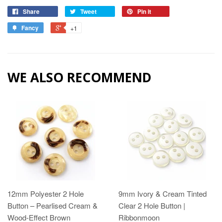
Share
Tweet
Pin it
Fancy
+1
WE ALSO RECOMMEND
12mm Polyester 2 Hole
9mm Ivory & Cream Tinted
Button – Pearlised Cream &
Clear 2 Hole Button |
Wood‑Effect Brown
Ribbonmoon