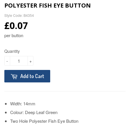
POLYESTER FISH EYE BUTTON
Style Code: B4354
£0.07
per button
Quantity
-
+
Add to Cart
Width: 14mm
Colour: Deep Leaf Green
Two Hole Polyester Fish Eye Button