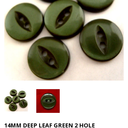
14MM DEEP LEAF GREEN 2 HOLE