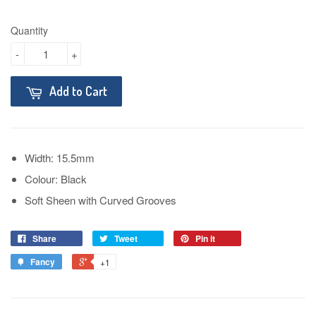
Quantity
-
+
Add to Cart
Width: 15.5mm
Colour: Black
Soft Sheen with Curved Grooves
Share
Tweet
Pin it
Fancy
+1