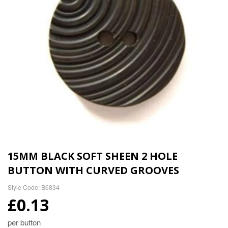
15MM BLACK SOFT SHEEN 2 HOLE
BUTTON WITH CURVED GROOVES
Style Code: B6834
£0.13
per button