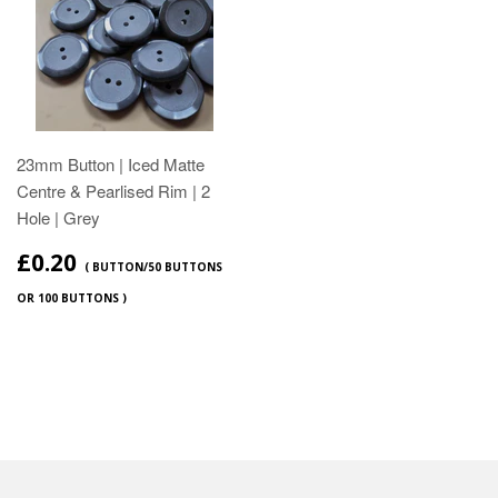
23mm Button | Iced Matte
Centre & Pearlised Rim | 2
Hole | Grey
£0.20
( BUTTON/50 BUTTONS
OR 100 BUTTONS )