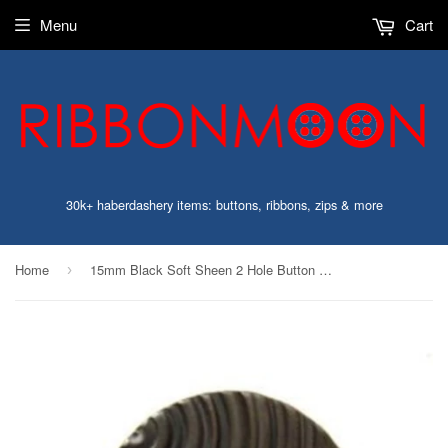
Menu
Cart
30k+ haberdashery items: buttons, ribbons, zips & more
Home
15mm Black Soft Sheen 2 Hole Button with Curved Grooves
›