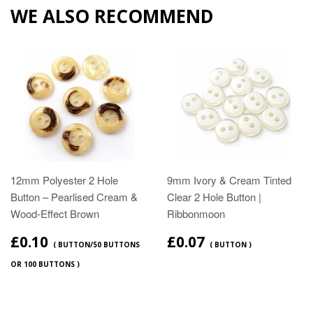
WE ALSO RECOMMEND
12mm Polyester 2 Hole
9mm Ivory & Cream Tinted
Button – Pearlised Cream &
Clear 2 Hole Button |
Wood‑Effect Brown
Ribbonmoon
£0.10
£0.07
( BUTTON/50 BUTTONS
( BUTTON )
OR 100 BUTTONS )