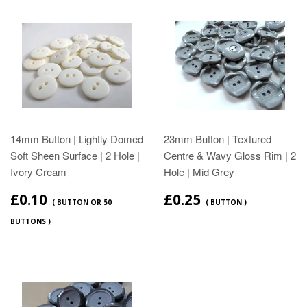
14mm Button | Lightly Domed
23mm Button | Textured
Soft Sheen Surface | 2 Hole |
Centre & Wavy Gloss Rim | 2
Ivory Cream
Hole | Mid Grey
£0.10
£0.25
( BUTTON OR 50
( BUTTON )
BUTTONS )