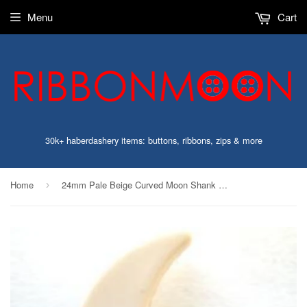
Menu
Cart
30k+ haberdashery items: buttons, ribbons, zips & more
Home
24mm Pale Beige Curved Moon Shank Button
›