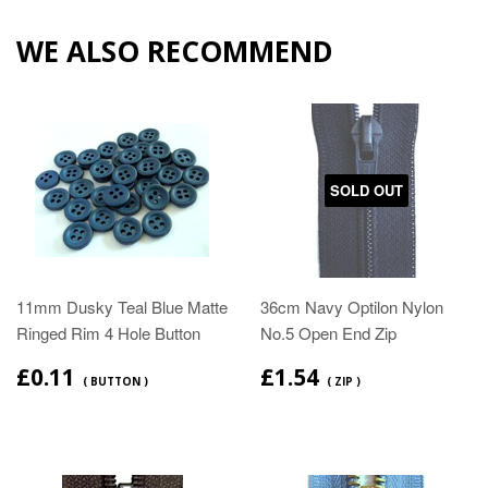
WE ALSO RECOMMEND
SOLD OUT
11mm Dusky Teal Blue Matte
36cm Navy Optilon Nylon
Ringed Rim 4 Hole Button
No.5 Open End Zip
£0.11
£1.54
( BUTTON )
( ZIP )