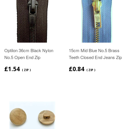
Optilon 36cm Black Nylon
15cm Mid Blue No.5 Brass
No.5 Open End Zip
Teeth Closed End Jeans Zip
£1.54
£0.84
( ZIP )
( ZIP )