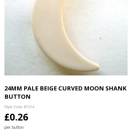
24MM PALE BEIGE CURVED MOON SHANK
BUTTON
Style Code: B7214
£0.26
per button