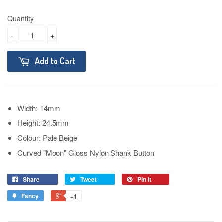
Quantity
-
+
Add to Cart
Width: 14mm
Height: 24.5mm
Colour: Pale Beige
Curved "Moon" Gloss Nylon Shank Button
Share
Tweet
Pin it
Fancy
+1