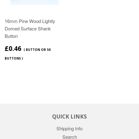
16mm Pine Wood Lightly
Domed Surface Shank
Button
£0.46
( BUTTON OR 50
BUTTONS )
QUICK LINKS
Shipping Info
Search