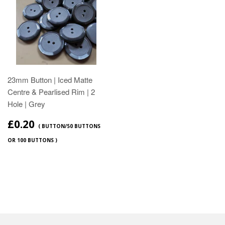
23mm Button | Iced Matte
Centre & Pearlised Rim | 2
Hole | Grey
£0.20
( BUTTON/50 BUTTONS
OR 100 BUTTONS )