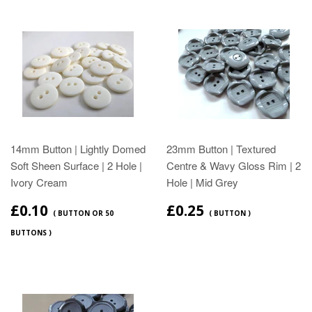
14mm Button | Lightly Domed
23mm Button | Textured
Soft Sheen Surface | 2 Hole |
Centre & Wavy Gloss Rim | 2
Ivory Cream
Hole | Mid Grey
£0.10
£0.25
( BUTTON OR 50
( BUTTON )
BUTTONS )