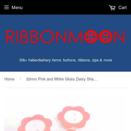
Menu
Cart
30k+ haberdashery items: buttons, ribbons, zips & more
Home
20mm Pink and White Gloss Daisy Shape 2 Hole Button
›