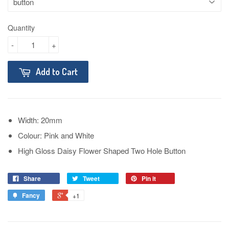
Quantity
-
+
Add to Cart
Width: 20mm
Colour: Pink and White
High Gloss Daisy Flower Shaped Two Hole Button
Share
Tweet
Pin it
Fancy
+1