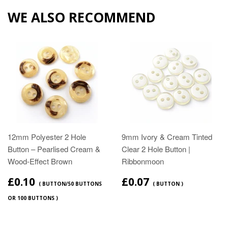
WE ALSO RECOMMEND
12mm Polyester 2 Hole
9mm Ivory & Cream Tinted
Button – Pearlised Cream &
Clear 2 Hole Button |
Wood‑Effect Brown
Ribbonmoon
£0.10
£0.07
( BUTTON/50 BUTTONS
( BUTTON )
OR 100 BUTTONS )