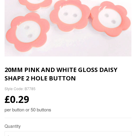
20MM PINK AND WHITE GLOSS DAISY
SHAPE 2 HOLE BUTTON
Style Code: B7785
£0.29
per button or 50 buttons
Quantity