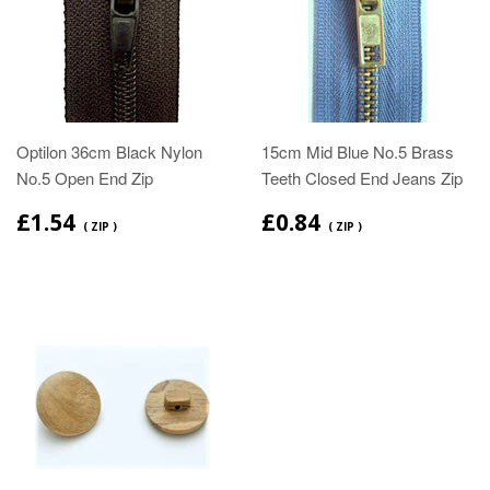
Optilon 36cm Black Nylon
15cm Mid Blue No.5 Brass
No.5 Open End Zip
Teeth Closed End Jeans Zip
£1.54
£0.84
( ZIP )
( ZIP )