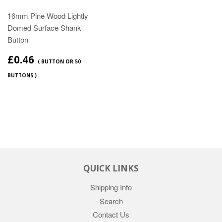
16mm Pine Wood Lightly
Domed Surface Shank
Button
£0.46
( BUTTON OR 50
BUTTONS )
QUICK LINKS
Shipping Info
Search
Contact Us