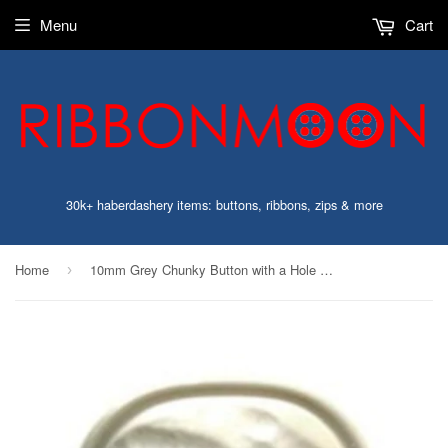
Menu
Cart
30k+ haberdashery items: buttons, ribbons, zips & more
Home
10mm Grey Chunky Button with a Hole Built into the Back
›