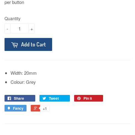
per button
Quantity
-
+
Add to Cart
Width: 20mm
Colour: Grey
Share
Tweet
Pin it
Fancy
+1