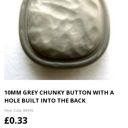
10MM GREY CHUNKY BUTTON WITH A
HOLE BUILT INTO THE BACK
Style Code: B8406
£0.33