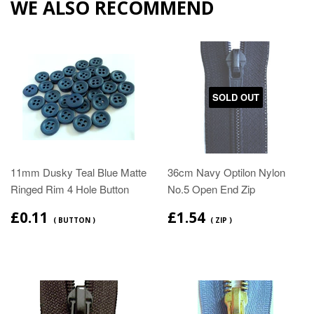
WE ALSO RECOMMEND
SOLD OUT
11mm Dusky Teal Blue Matte
36cm Navy Optilon Nylon
Ringed Rim 4 Hole Button
No.5 Open End Zip
£0.11
£1.54
( BUTTON )
( ZIP )