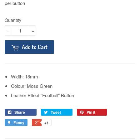
per button
Quantity
-
+
Add to Cart
Width: 18mm
Colour: Moss Green
Leather Effect "Football" Button
Share
Tweet
Pin it
Fancy
+1