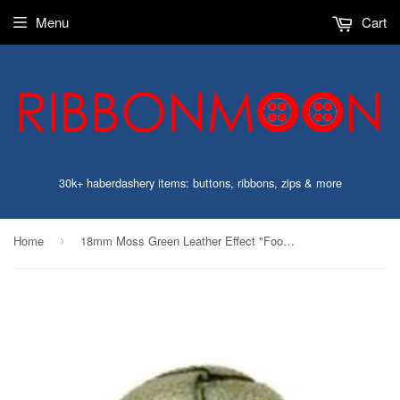
Menu
Cart
30k+ haberdashery items: buttons, ribbons, zips & more
Home
18mm Moss Green Leather Effect "Football" Shank Button
›