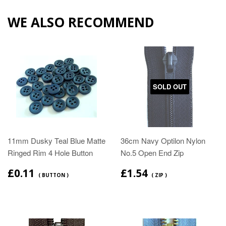
WE ALSO RECOMMEND
SOLD OUT
11mm Dusky Teal Blue Matte
36cm Navy Optilon Nylon
Ringed Rim 4 Hole Button
No.5 Open End Zip
£0.11
£1.54
( BUTTON )
( ZIP )