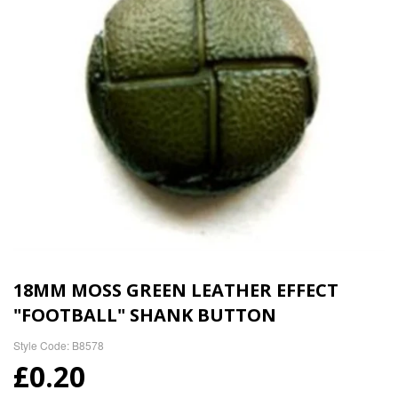
18MM MOSS GREEN LEATHER EFFECT
"FOOTBALL" SHANK BUTTON
Style Code: B8578
£0.20