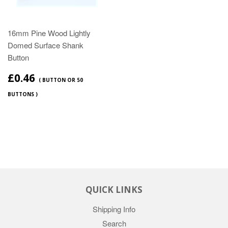
16mm Pine Wood Lightly
Domed Surface Shank
Button
£0.46
( BUTTON OR 50
BUTTONS )
QUICK LINKS
Shipping Info
Search