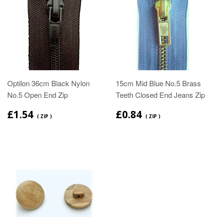
Optilon 36cm Black Nylon
15cm Mid Blue No.5 Brass
No.5 Open End Zip
Teeth Closed End Jeans Zip
£1.54
£0.84
( ZIP )
( ZIP )