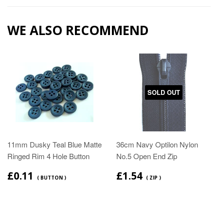
WE ALSO RECOMMEND
SOLD OUT
11mm Dusky Teal Blue Matte
36cm Navy Optilon Nylon
Ringed Rim 4 Hole Button
No.5 Open End Zip
£0.11
£1.54
( BUTTON )
( ZIP )