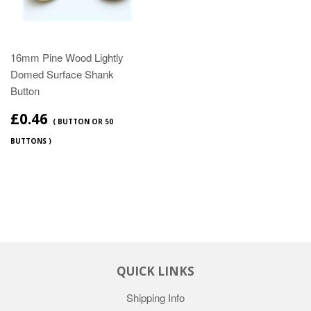
16mm Pine Wood Lightly
Domed Surface Shank
Button
£0.46
( BUTTON OR 50
BUTTONS )
QUICK LINKS
Shipping Info