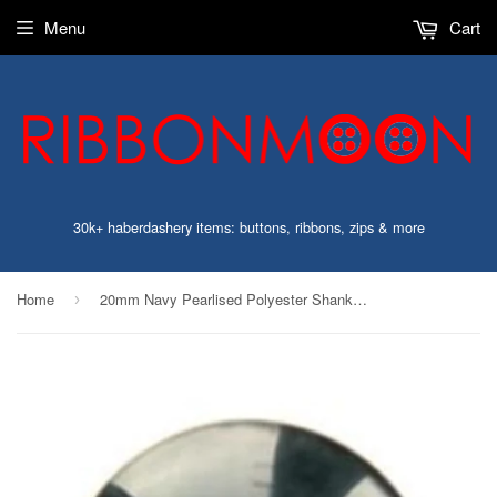
Menu
Cart
30k+ haberdashery items: buttons, ribbons, zips & more
Home
20mm Navy Pearlised Polyester Shank Button
›