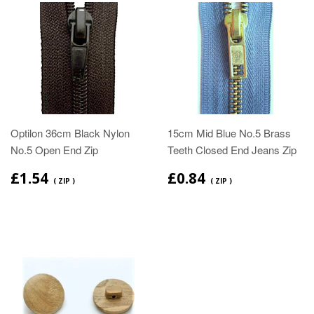
Optilon 36cm Black Nylon
15cm Mid Blue No.5 Brass
No.5 Open End Zip
Teeth Closed End Jeans Zip
£1.54
£0.84
( ZIP )
( ZIP )