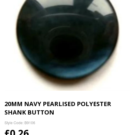
20MM NAVY PEARLISED POLYESTER
SHANK BUTTON
Style Code: B9106
£0.26