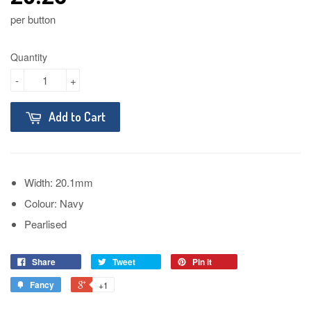
per button
Quantity
-
+
Add to Cart
Width: 20.1mm
Colour: Navy
Pearlised
Share
Tweet
Pin it
Fancy
+1