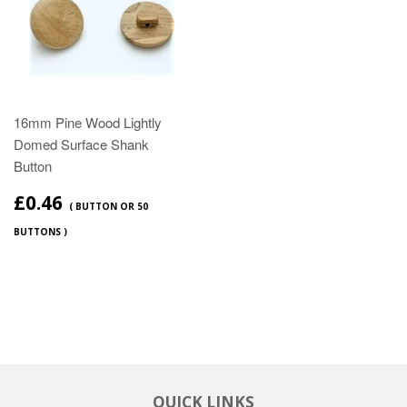
16mm Pine Wood Lightly
Domed Surface Shank
Button
£0.46
( BUTTON OR 50
BUTTONS )
QUICK LINKS