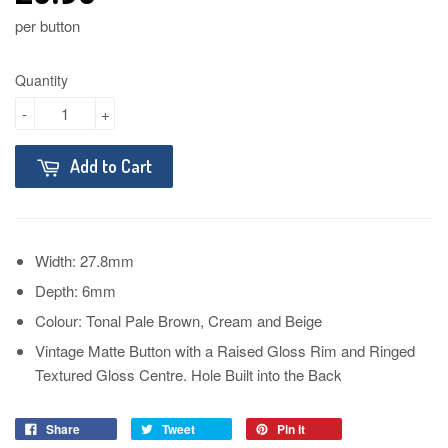
per button
Quantity
-
+
Add to Cart
Width: 27.8mm
Depth: 6mm
Colour: Tonal Pale Brown, Cream and Beige
Vintage Matte Button with a Raised Gloss Rim and Ringed
Textured Gloss Centre. Hole Built into the Back
Share
Tweet
Pin it