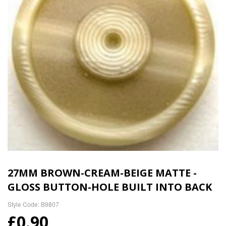
27MM BROWN-CREAM-BEIGE MATTE -
GLOSS BUTTON-HOLE BUILT INTO BACK
Style Code: B9807
£0.90