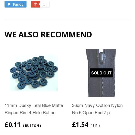
Fancy
+1
WE ALSO RECOMMEND
SOLD OUT
11mm Dusky Teal Blue Matte
36cm Navy Optilon Nylon
Ringed Rim 4 Hole Button
No.5 Open End Zip
£0.11
£1.54
( BUTTON )
( ZIP )