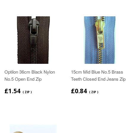
Optilon 36cm Black Nylon
15cm Mid Blue No.5 Brass
No.5 Open End Zip
Teeth Closed End Jeans Zip
£1.54
£0.84
( ZIP )
( ZIP )