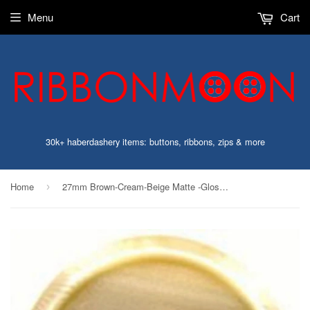
Menu
Cart
30k+ haberdashery items: buttons, ribbons, zips & more
Home
27mm Brown-Cream-Beige Matte -Gloss Button-Hole Built into Back
›