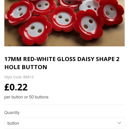
17MM RED-WHITE GLOSS DAISY SHAPE 2
HOLE BUTTON
Style Code: B9813
£0.22
per button or 50 buttons
Quantity