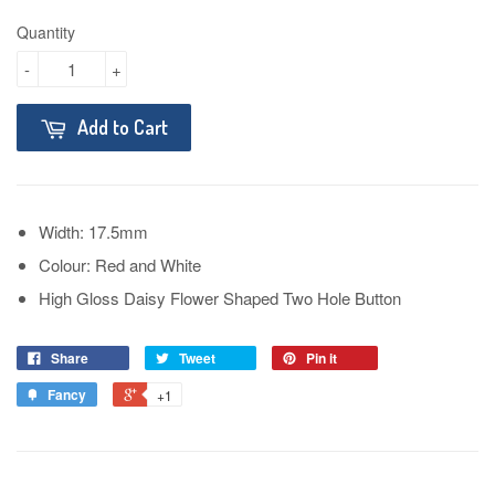
Quantity
-
+
Add to Cart
Width: 17.5mm
Colour: Red and White
High Gloss Daisy Flower Shaped Two Hole Button
Share
Tweet
Pin it
Fancy
+1