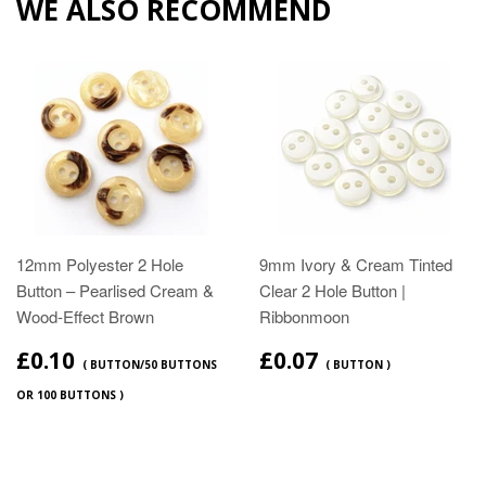
WE ALSO RECOMMEND
12mm Polyester 2 Hole
9mm Ivory & Cream Tinted
Button – Pearlised Cream &
Clear 2 Hole Button |
Wood‑Effect Brown
Ribbonmoon
£0.10
£0.07
( BUTTON/50 BUTTONS
( BUTTON )
OR 100 BUTTONS )