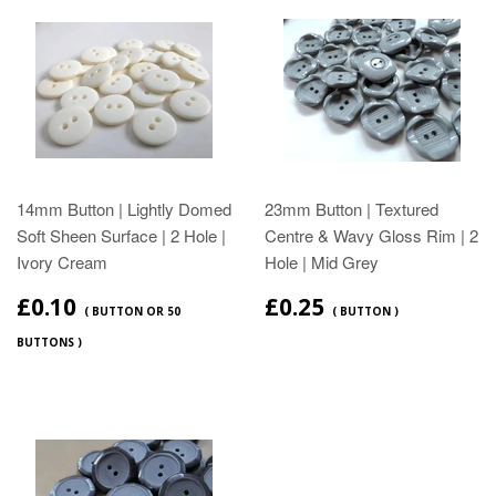
14mm Button | Lightly Domed
23mm Button | Textured
Soft Sheen Surface | 2 Hole |
Centre & Wavy Gloss Rim | 2
Ivory Cream
Hole | Mid Grey
£0.10
£0.25
( BUTTON OR 50
( BUTTON )
BUTTONS )