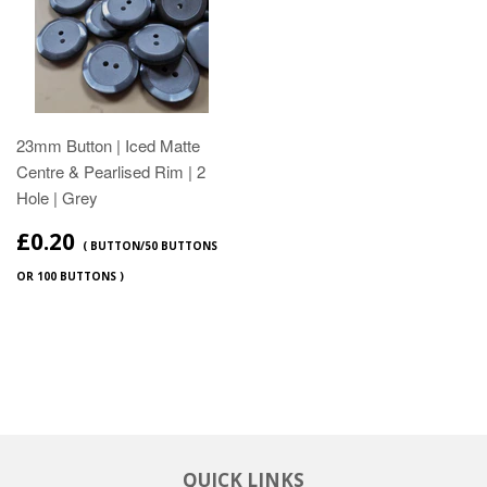
23mm Button | Iced Matte
Centre & Pearlised Rim | 2
Hole | Grey
£0.20
( BUTTON/50 BUTTONS
OR 100 BUTTONS )
QUICK LINKS