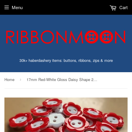
Menu
Cart
30k+ haberdashery items: buttons, ribbons, zips & more
Home
17mm Red-White Gloss Daisy Shape 2 Hole Button
›