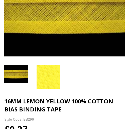
16MM LEMON YELLOW 100% COTTON
BIAS BINDING TAPE
Style Code: BB296