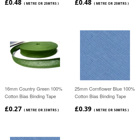
£0.48
£0.48
( METRE OR 25MTRS )
( METRE OR 25MTRS )
16mm Country Green 100%
25mm Cornflower Blue 100%
Cotton Bias Binding Tape
Cotton Bias Binding Tape
£0.27
£0.39
( METRE OR 33MTRS )
( METRE OR 50MTRS )