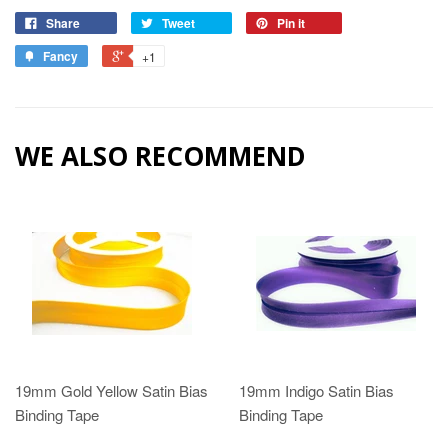
Share
Tweet
Pin it
Fancy
+1
WE ALSO RECOMMEND
19mm Gold Yellow Satin Bias
19mm Indigo Satin Bias
Binding Tape
Binding Tape