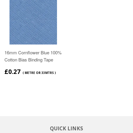
16mm Cornflower Blue 100%
Cotton Bias Binding Tape
£0.27
( METRE OR 33MTRS )
QUICK LINKS