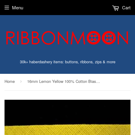
Menu
Cart
30k+ haberdashery items: buttons, ribbons, zips & more
Home
16mm Lemon Yellow 100% Cotton Bias Binding Tape
›