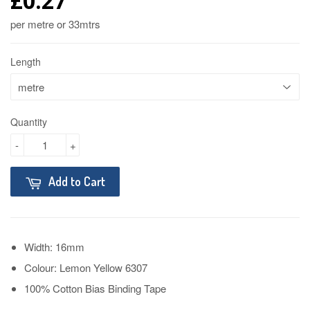
£0.27
per metre or 33mtrs
Length
Quantity
-
+
Add to Cart
Width: 16mm
Colour: Lemon Yellow 6307
100% Cotton Bias Binding Tape