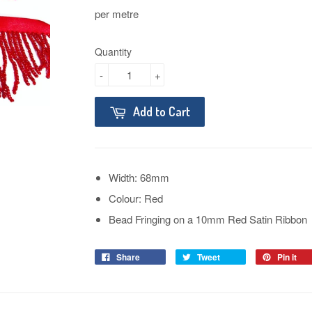
per metre
Quantity
-
+
Add to Cart
Width: 68mm
Colour: Red
Bead Fringing on a 10mm Red Satin Ribbon
Share
Tweet
Pin it