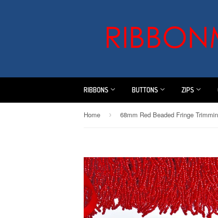
RIBBONS
BUTTONS
ZIPS
Home
›