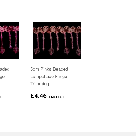
aded
5cm Pinks Beaded
ge
Lampshade Fringe
Trimming
£4.46
)
( METRE )