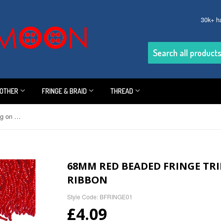
30k+ h
OTHER
FRINGE & BRAID
THREAD
68mm Red Beaded Fringe Trimming on Red Satin Ribbon
68MM RED BEADED FRINGE TR
RIBBON
Style Code: BFRINGE01
£4.09