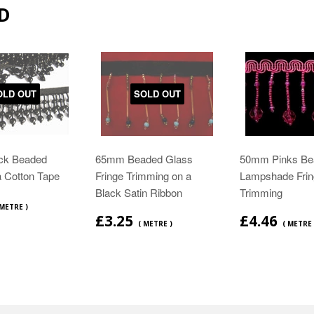
D
OLD OUT
SOLD OUT
ck Beaded
65mm Beaded Glass
50mm Pinks Be
a Cotton Tape
Fringe Trimming on a
Lampshade Frin
Black Satin Ribbon
Trimming
 METRE )
£3.25
£4.46
( METRE )
( METRE 