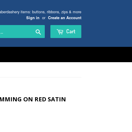
aberdashery items: buttons, ribbons, zips & more
or
Sign in
Create an Account
Search
Cart
IMMING ON RED SATIN