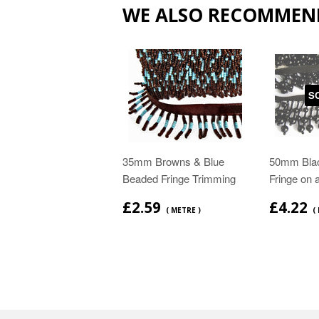
WE ALSO RECOMMEN
S
35mm Browns & Blue
50mm Bla
Beaded Fringe Trimming
Fringe on 
£2.59
£4.22
( METRE )
(