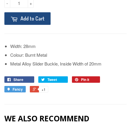
-
+
Add to Cart
Width: 28mm
Colour: Burnt Metal
Metal Alloy Slider Buckle, Inside Width of 20mm
Share
Tweet
Pin it
Fancy
+1
WE ALSO RECOMMEND