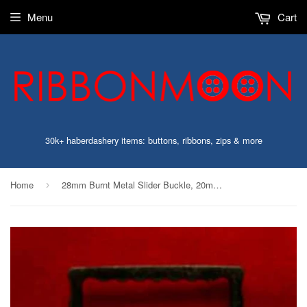
Menu
Cart
30k+ haberdashery items: buttons, ribbons, zips & more
Home
28mm Burnt Metal Slider Buckle, 20mm Inside Width
›