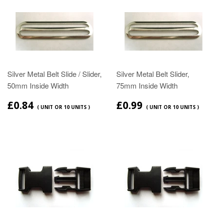
Silver Metal Belt Slide / Slider,
Silver Metal Belt Slider,
50mm Inside Width
75mm Inside Width
£0.84
£0.99
( UNIT OR 10 UNITS )
( UNIT OR 10 UNITS )