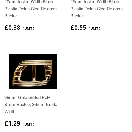
20mm Inside Width Black
25mm Inside Width Black
Plastic Delrin Side Release
Plastic Delrin Side Release
Buckle
Buckle
£0.38
£0.55
( UNIT )
( UNIT )
98mm Gold Gilded Poly
Slider Buckle, 36mm Inside
Width
£1.29
( UNIT )