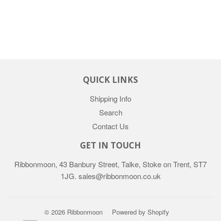
QUICK LINKS
Shipping Info
Search
Contact Us
GET IN TOUCH
Ribbonmoon, 43 Banbury Street, Talke, Stoke on Trent, ST7
1JG. sales@ribbonmoon.co.uk
© 2026 Ribbonmoon
Powered by Shopify