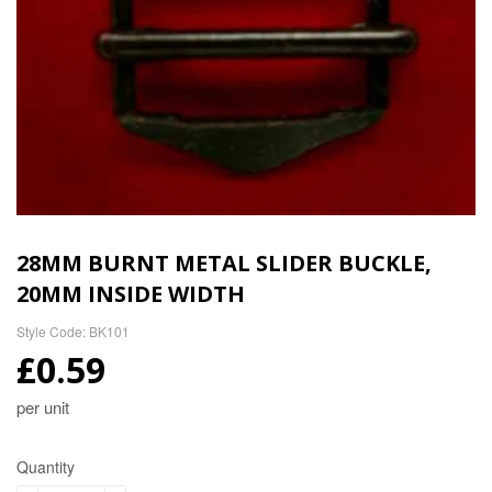
28MM BURNT METAL SLIDER BUCKLE,
20MM INSIDE WIDTH
Style Code: BK101
£0.59
per unit
Quantity