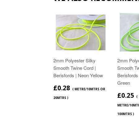
2mm Polyester Silky
2mm Polye
Smooth Twine Cord |
Smooth Tw
Berisfords | Neon Yellow
Berisfords
Green
£0.28
( METRE/10MTRS OR
£0.25
(
20MTRS )
METRE/10MT
100MTRS )