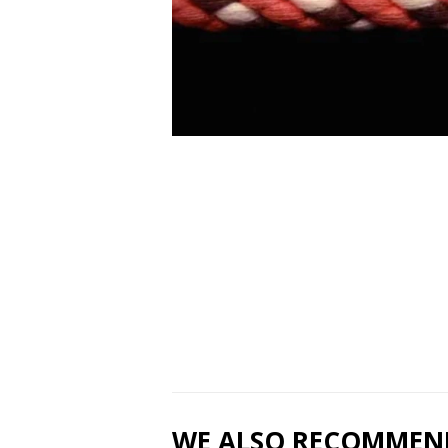
WE ALSO RECOMMEN