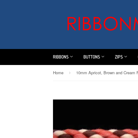
RIBBONS
BUTTONS
ZIPS
Home
›