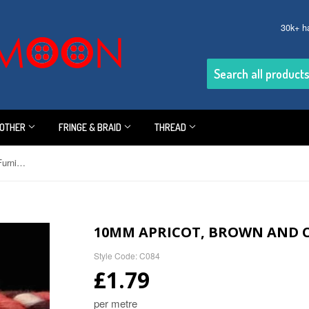
30k+ h
OTHER
FRINGE & BRAID
THREAD
10mm Apricot, Brown and Cream Furnishing Cord
10MM APRICOT, BROWN AND 
Style Code: C084
£1.79
per metre