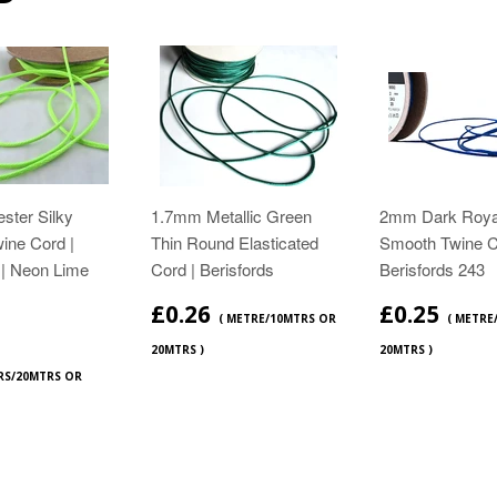
ster Silky
1.7mm Metallic Green
2mm Dark Roya
ine Cord |
Thin Round Elasticated
Smooth Twine C
 | Neon Lime
Cord | Berisfords
Berisfords 243
£0.26
£0.25
( METRE/10MTRS OR
( METRE
20MTRS )
20MTRS )
RS/20MTRS OR