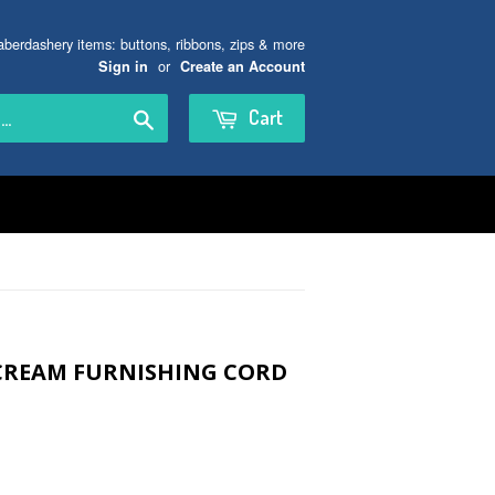
aberdashery items: buttons, ribbons, zips & more
or
Sign in
Create an Account
Search
Cart
CREAM FURNISHING CORD