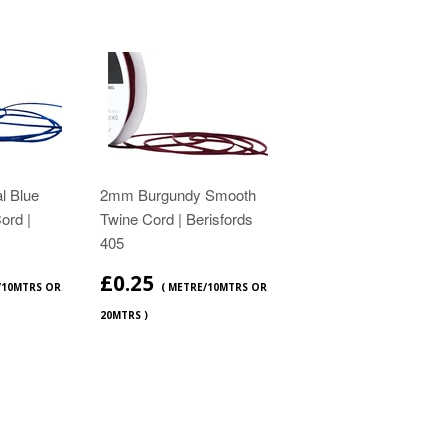
l Blue
2mm Burgundy Smooth
ord |
Twine Cord | Berisfords
405
£0.25
/10MTRS OR
( METRE/10MTRS OR
20MTRS )