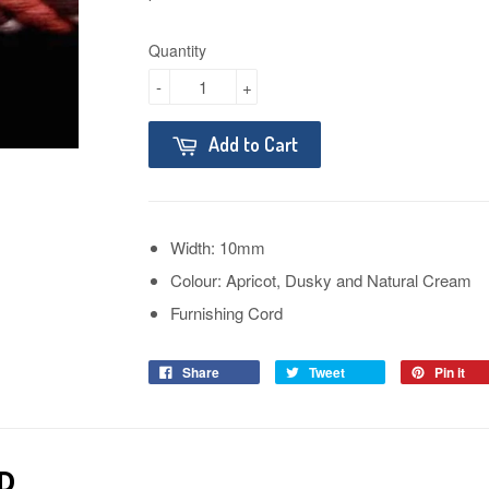
Quantity
-
+
Add to Cart
Width: 10mm
Colour: Apricot, Dusky and Natural Cream
Furnishing Cord
Share
Tweet
Pin it
D