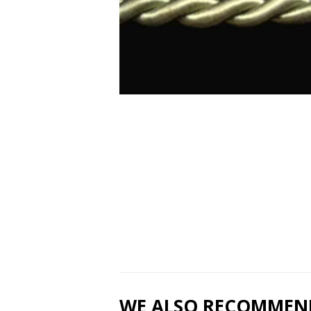
WE ALSO RECOMMEN