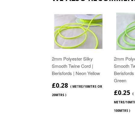
2mm Polyester Silky
2mm Polye
Smooth Twine Cord |
Smooth Tw
Berisfords | Neon Yellow
Berisfords
Green
£0.28
( METRE/10MTRS OR
£0.25
(
20MTRS )
METRE/10MT
100MTRS )