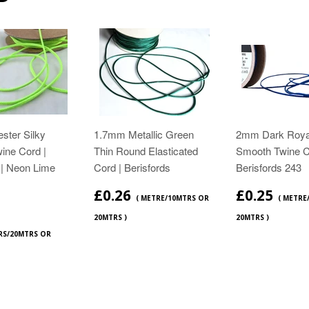
ster Silky
1.7mm Metallic Green
2mm Dark Roya
ine Cord |
Thin Round Elasticated
Smooth Twine C
 | Neon Lime
Cord | Berisfords
Berisfords 243
£0.26
£0.25
( METRE/10MTRS OR
( METRE
20MTRS )
20MTRS )
RS/20MTRS OR