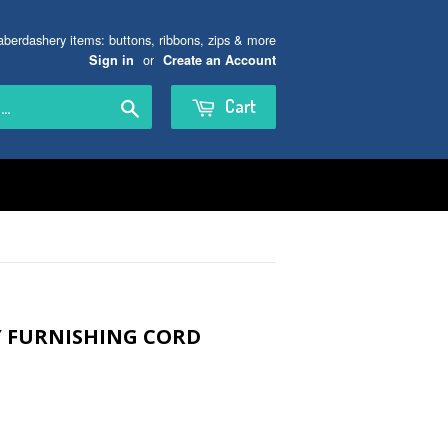
aberdashery items: buttons, ribbons, zips & more
or
Sign in
Create an Account
Search
Cart
Y FURNISHING CORD