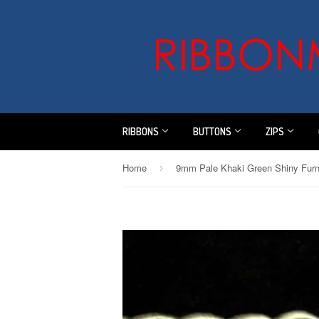
RIBBONS
BUTTONS
ZIPS
Home
›