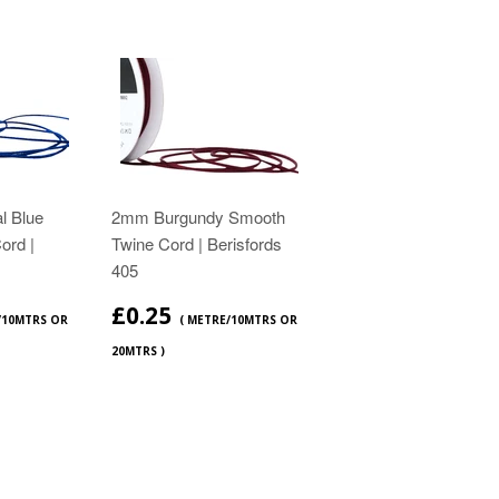
l Blue
2mm Burgundy Smooth
ord |
Twine Cord | Berisfords
405
£0.25
/10MTRS OR
( METRE/10MTRS OR
20MTRS )