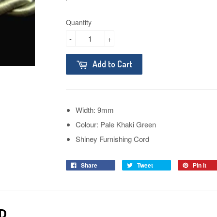
Quantity
-
+
Add to Cart
Width: 9mm
Colour: Pale Khaki Green
Shiney Furnishing Cord
Share
Tweet
Pin it
D