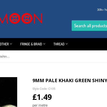
30k+ h
OTHER
FRINGE & BRAID
THREAD
9mm Pale Khaki Green Shiny Furnishing Cord
9MM PALE KHAKI GREEN SHIN
Style Code: C105
£1.49
per metre