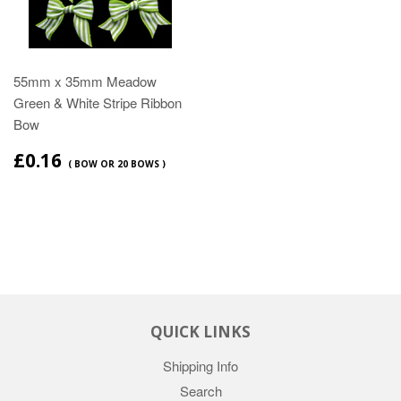
55mm x 35mm Meadow
Green & White Stripe Ribbon
Bow
£0.16
( BOW OR 20 BOWS )
QUICK LINKS
Shipping Info
Search