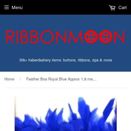
Menu
Cart
30k+ haberdashery items: buttons, ribbons, zips & more
Home
Feather Boa Royal Blue Approx 1.8 metres Long
›