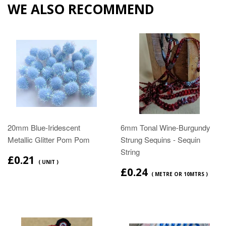
WE ALSO RECOMMEND
20mm Blue-Iridescent
6mm Tonal Wine-Burgundy
Metallic Glitter Pom Pom
Strung Sequins - Sequin
String
£0.21
( UNIT )
£0.24
( METRE OR 10MTRS )