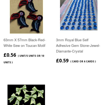
63mm X 57mm Black-Red-
3mm Royal Blue Self
White Sew on Toucan Motif
Adhesive Gem Stone-Jewel-
Diamante-Crystal
£0.56
( UNIT/5 UNITS OR 10
£0.59
( CARD OR 6 CARDS )
UNITS )