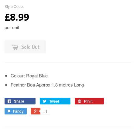
Style Code:
£8.99
per unit
Sold Out
Colour: Royal Blue
Feather Boa Approx 1.8 metres Long
Share
Tweet
Pin it
Fancy
+1