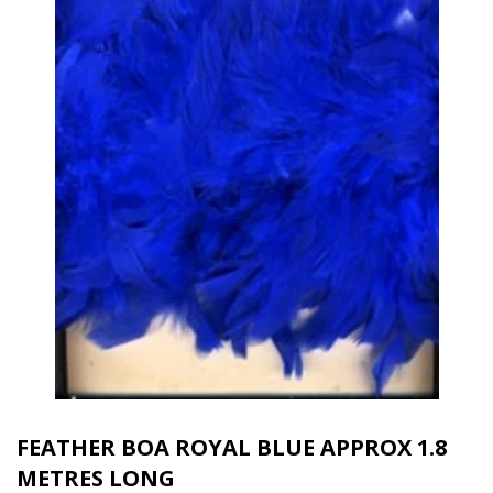
FEATHER BOA ROYAL BLUE APPROX 1.8
METRES LONG