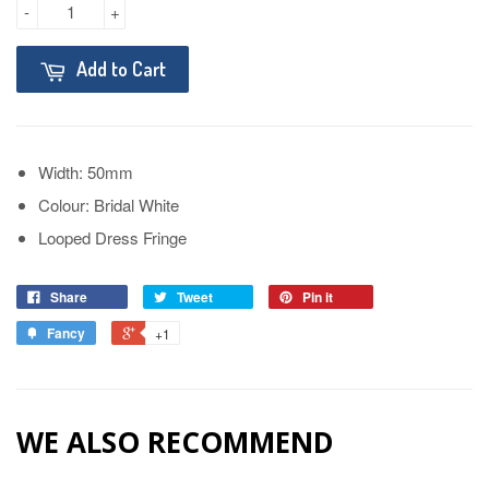
-
+
Add to Cart
Width: 50mm
Colour: Bridal White
Looped Dress Fringe
Share
Tweet
Pin it
Fancy
+1
WE ALSO RECOMMEND