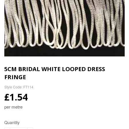
5CM BRIDAL WHITE LOOPED DRESS
FRINGE
Style Code: FT114
£1.54
per metre
Quantity