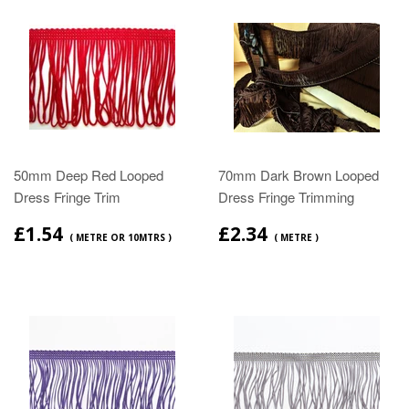
50mm Deep Red Looped
70mm Dark Brown Looped
Dress Fringe Trim
Dress Fringe Trimming
£1.54
£2.34
( METRE OR 10MTRS )
( METRE )