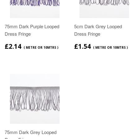
75mm Dark Purple Looped
5cm Dark Grey Looped
Dress Fringe
Dress Fringe
£2.14
£1.54
( METRE OR 10MTRS )
( METRE OR 10MTRS )
75mm Dark Grey Looped