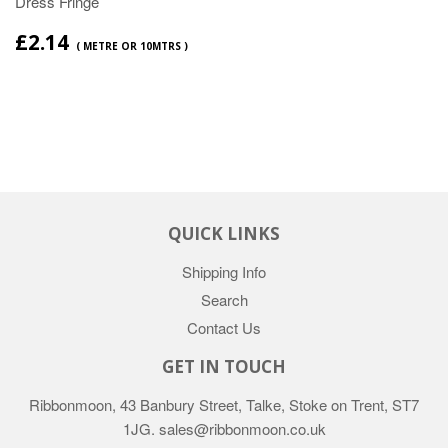
Dress Fringe
£2.14
( METRE OR 10MTRS )
QUICK LINKS
Shipping Info
Search
Contact Us
GET IN TOUCH
Ribbonmoon, 43 Banbury Street, Talke, Stoke on Trent, ST7
1JG. sales@ribbonmoon.co.uk