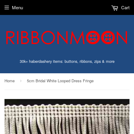
Menu
Cart
30k+ haberdashery items: buttons, ribbons, zips & more
Home
5cm Bridal White Looped Dress Fringe
›