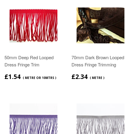
50mm Deep Red Looped
70mm Dark Brown Looped
Dress Fringe Trim
Dress Fringe Trimming
£1.54
£2.34
( METRE OR 10MTRS )
( METRE )