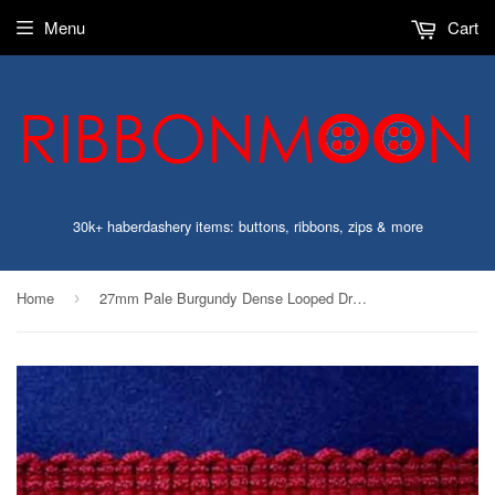
Menu
Cart
30k+ haberdashery items: buttons, ribbons, zips & more
Home
27mm Pale Burgundy Dense Looped Dress Fringe
›