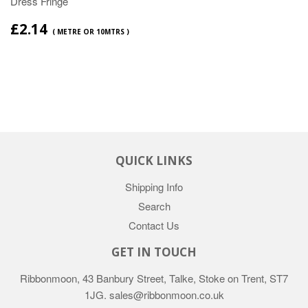
Dress Fringe
£2.14
( METRE OR 10MTRS )
QUICK LINKS
Shipping Info
Search
Contact Us
GET IN TOUCH
Ribbonmoon, 43 Banbury Street, Talke, Stoke on Trent, ST7
1JG. sales@ribbonmoon.co.uk