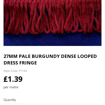
27MM PALE BURGUNDY DENSE LOOPED
DRESS FRINGE
Style Code: FT160
£1.39
per metre
Quantity