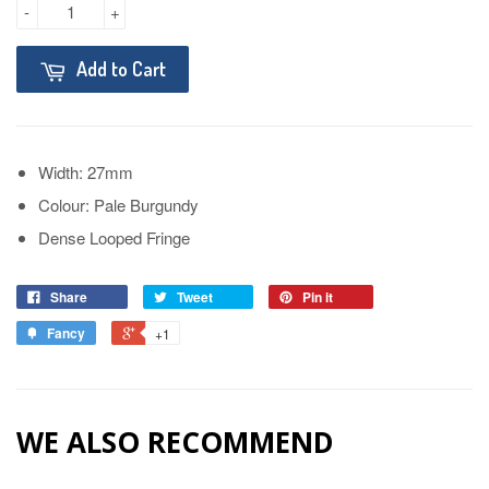
-
+
Add to Cart
Width: 27mm
Colour: Pale Burgundy
Dense Looped Fringe
Share
Tweet
Pin it
Fancy
+1
WE ALSO RECOMMEND