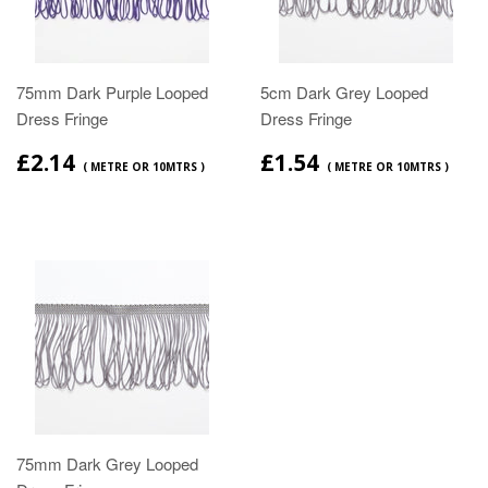
75mm Dark Purple Looped
5cm Dark Grey Looped
Dress Fringe
Dress Fringe
£2.14
£1.54
( METRE OR 10MTRS )
( METRE OR 10MTRS )
75mm Dark Grey Looped