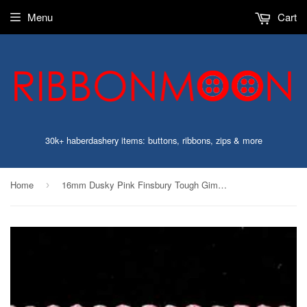
Menu
Cart
30k+ haberdashery items: buttons, ribbons, zips & more
Home
16mm Dusky Pink Finsbury Tough Gimp Braid Trimming
›