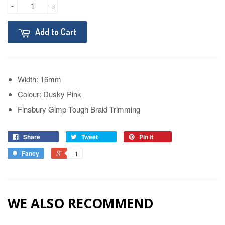
-
+
Add to Cart
Width: 16mm
Colour: Dusky Pink
Finsbury Gimp Tough Braid Trimming
Share
Tweet
Pin it
Fancy
+1
WE ALSO RECOMMEND