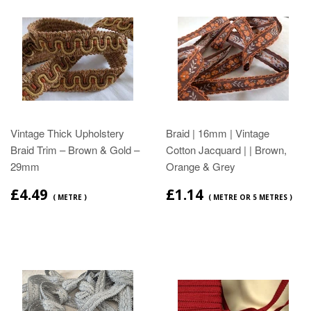
Vintage Thick Upholstery
Braid | 16mm | Vintage
Braid Trim – Brown & Gold –
Cotton Jacquard | | Brown,
29mm
Orange & Grey
£4.49
£1.14
( METRE )
( METRE OR 5 METRES )