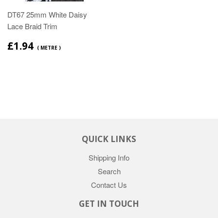
DT67 25mm White Daisy
Lace Braid Trim
£1.94
( METRE )
QUICK LINKS
Shipping Info
Search
Contact Us
GET IN TOUCH