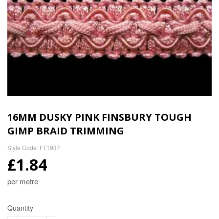
16MM DUSKY PINK FINSBURY TOUGH
GIMP BRAID TRIMMING
Style Code: FT1937
£1.84
per metre
Quantity