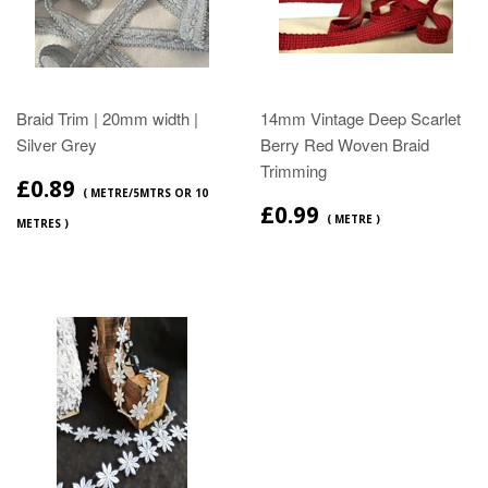
Braid Trim | 20mm width |
14mm Vintage Deep Scarlet
Silver Grey
Berry Red Woven Braid
Trimming
£0.89
( METRE/5MTRS OR 10
£0.99
( METRE )
METRES )