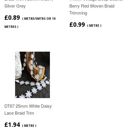
Silver Grey
Berry Red Woven Braid
Trimming
£0.89
( METRE/5MTRS OR 10
£0.99
( METRE )
METRES )
DT67 25mm White Daisy
Lace Braid Trim
£1.94
( METRE )