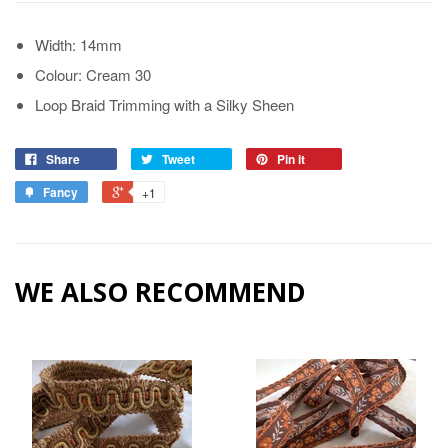
Width: 14mm
Colour: Cream 30
Loop Braid Trimming with a Silky Sheen
Share
Tweet
Pin it
Fancy
+1
WE ALSO RECOMMEND