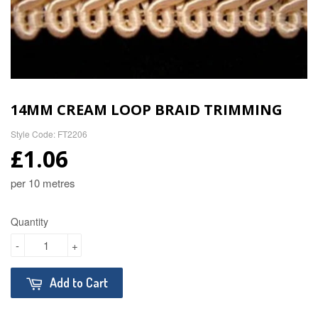
14MM CREAM LOOP BRAID TRIMMING
Style Code: FT2206
£1.06
per 10 metres
Quantity
-
+
Add to Cart