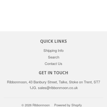
QUICK LINKS
Shipping Info
Search
Contact Us
GET IN TOUCH
Ribbonmoon, 43 Banbury Street, Talke, Stoke on Trent, ST7
1JG. sales@ribbonmoon.co.uk
© 2026 Ribbonmoon
Powered by Shopify