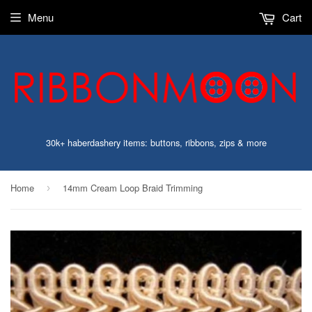
Menu
Cart
30k+ haberdashery items: buttons, ribbons, zips & more
Home
14mm Cream Loop Braid Trimming
›