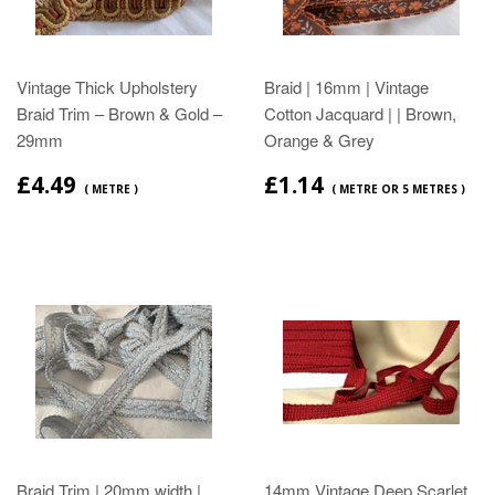
Vintage Thick Upholstery
Braid | 16mm | Vintage
Braid Trim – Brown & Gold –
Cotton Jacquard | | Brown,
29mm
Orange & Grey
£4.49
£1.14
( METRE )
( METRE OR 5 METRES )
Braid Trim | 20mm width |
14mm Vintage Deep Scarlet