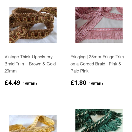
Vintage Thick Upholstery
Fringing | 35mm Fringe Trim
Braid Trim – Brown & Gold –
on a Corded Braid | Pink &
29mm
Pale Pink
£4.49
£1.80
( METRE )
( METRE )