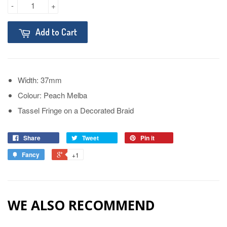
-
+
Add to Cart
Width: 37mm
Colour: Peach Melba
Tassel Fringe on a Decorated Braid
Share
Tweet
Pin it
Fancy
+1
WE ALSO RECOMMEND