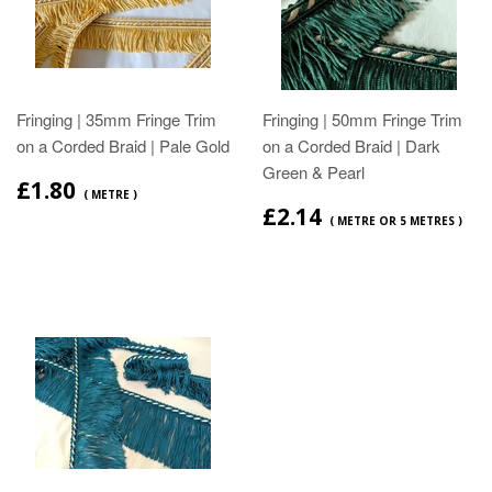
Fringing | 35mm Fringe Trim
Fringing | 50mm Fringe Trim
on a Corded Braid | Pale Gold
on a Corded Braid | Dark
Green & Pearl
£1.80
( METRE )
£2.14
( METRE OR 5 METRES )