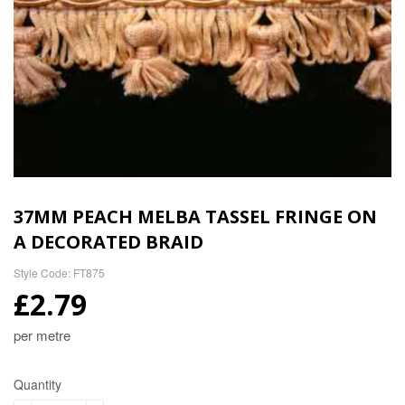
37MM PEACH MELBA TASSEL FRINGE ON
A DECORATED BRAID
Style Code: FT875
£2.79
per metre
Quantity