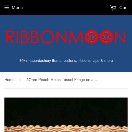
Menu
Cart
30k+ haberdashery items: buttons, ribbons, zips & more
Home
37mm Peach Melba Tassel Fringe on a Decorated Braid
›