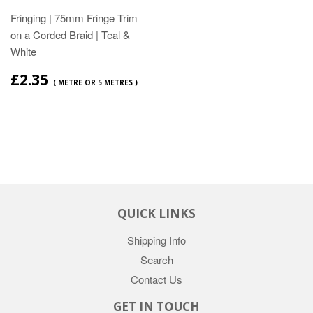
Fringing | 75mm Fringe Trim
on a Corded Braid | Teal &
White
£2.35
( METRE OR 5 METRES )
QUICK LINKS
Shipping Info
Search
Contact Us
GET IN TOUCH