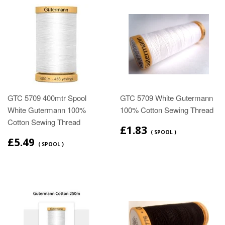
GTC 5709 400mtr Spool
GTC 5709 White Gutermann
White Gutermann 100%
100% Cotton Sewing Thread
Cotton Sewing Thread
£1.83
( SPOOL )
£5.49
( SPOOL )