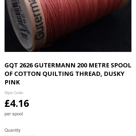
GQT 2626 GUTERMANN 200 METRE SPOOL
OF COTTON QUILTING THREAD, DUSKY
PINK
Style Code:
£4.16
per spool
Quantity