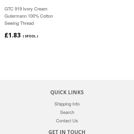
GTC 919 Ivory Cream
Gutermann 100% Cotton
Sewing Thread
£1.83
( SPOOL )
QUICK LINKS
Shipping Info
Search
Contact Us
GET IN TOUCH