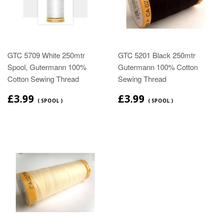
GTC 5709 White 250mtr
GTC 5201 Black 250mtr
Spool, Gutermann 100%
Gutermann 100% Cotton
Cotton Sewing Thread
Sewing Thread
£3.99
£3.99
( SPOOL )
( SPOOL )