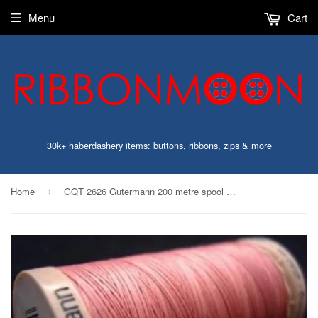
Menu
Cart
30k+ haberdashery items: buttons, ribbons, zips & more
Home
GQT 2626 Gutermann 200 metre spool of Cotton Quilting Thread, Dusky Pink
›