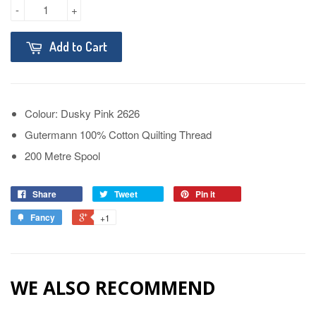
-
+
Add to Cart
Colour: Dusky Pink 2626
Gutermann 100% Cotton Quilting Thread
200 Metre Spool
Share
Tweet
Pin it
Fancy
+1
WE ALSO RECOMMEND