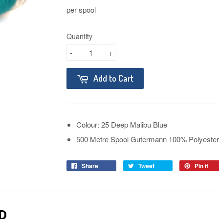
per spool
Quantity
-
+
Add to Cart
Colour: 25 Deep Malibu Blue
500 Metre Spool Gutermann 100% Polyester
Share
Tweet
Pin it
D