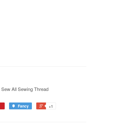
 Sew All Sewing Thread
Fancy
+1