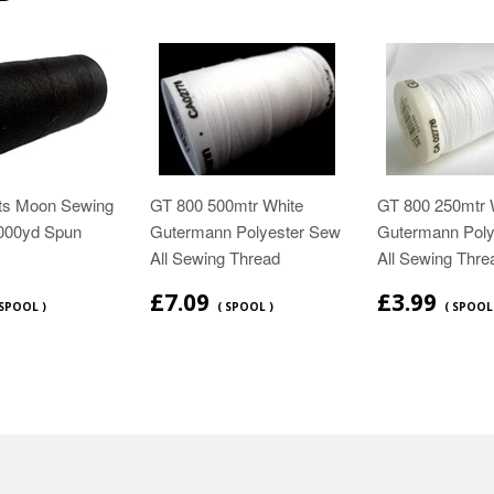
ts Moon Sewing
GT 800 500mtr White
GT 800 250mtr 
1000yd Spun
Gutermann Polyester Sew
Gutermann Poly
All Sewing Thread
All Sewing Thre
£7.09
£3.99
 SPOOL )
( SPOOL )
( SPOOL