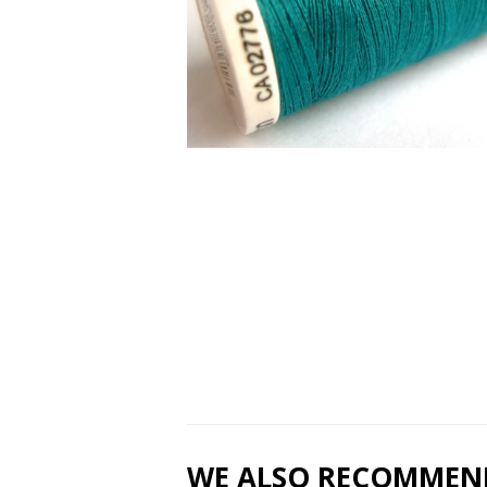
WE ALSO RECOMMEN