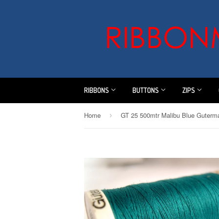
RIBBONS
BUTTONS
ZIPS
Home
›