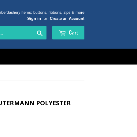
aberdashery items: buttons, ribbons, zips & more
or
Sign in
Create an Account
Search
Cart
GUTERMANN POLYESTER