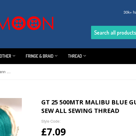
30k+ h
OTHER
FRINGE & BRAID
THREAD
GT 25 500mtr Malibu Blue Gutermann Polyester Sew All Sewing Thread
GT 25 500MTR MALIBU BLUE 
SEW ALL SEWING THREAD
Style Code:
£7.09