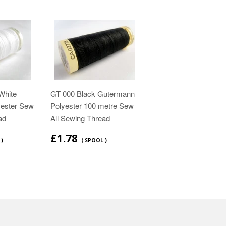
White
GT 000 Black Gutermann
ester Sew
Polyester 100 metre Sew
ad
All Sewing Thread
£1.78
 )
( SPOOL )