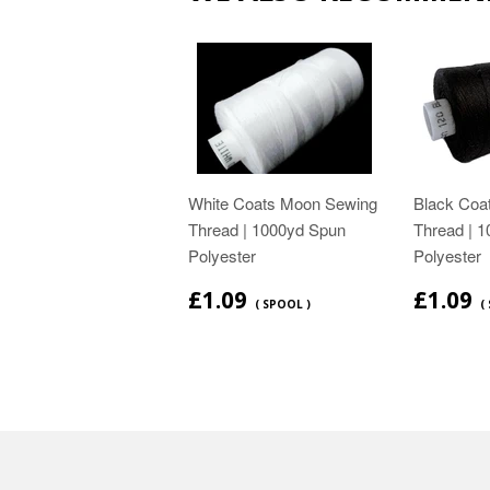
White Coats Moon Sewing
Black Coa
Thread | 1000yd Spun
Thread | 
Polyester
Polyester
£1.09
£1.09
( SPOOL )
(