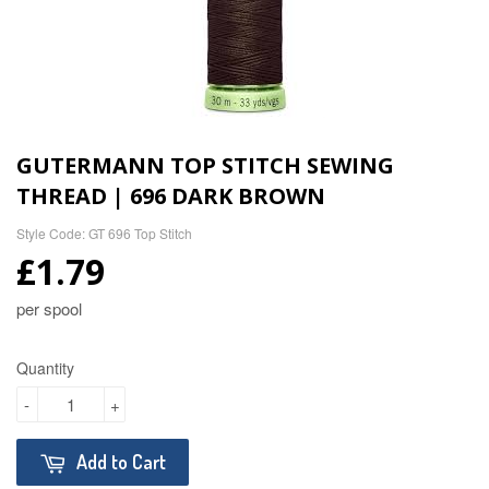
GUTERMANN TOP STITCH SEWING
THREAD | 696 DARK BROWN
Style Code: GT 696 Top Stitch
£1.79
per spool
Quantity
-
+
Add to Cart