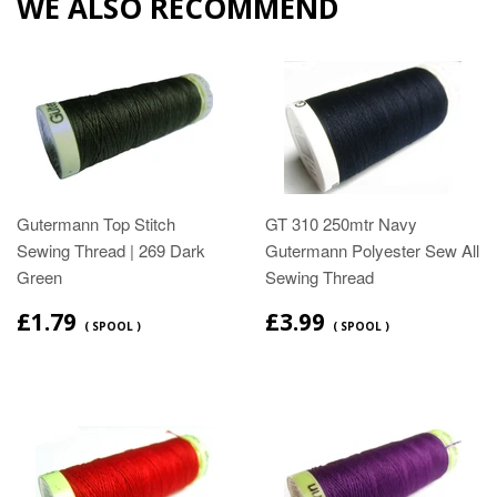
WE ALSO RECOMMEND
Gutermann Top Stitch
GT 310 250mtr Navy
Sewing Thread | 269 Dark
Gutermann Polyester Sew All
Green
Sewing Thread
£1.79
£3.99
( SPOOL )
( SPOOL )