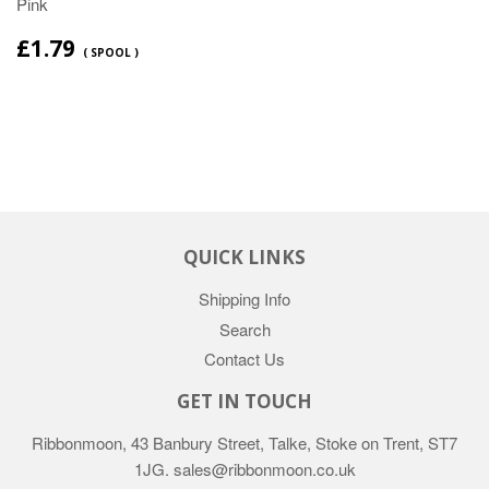
Pink
£1.79
( SPOOL )
QUICK LINKS
Shipping Info
Search
Contact Us
GET IN TOUCH
Ribbonmoon, 43 Banbury Street, Talke, Stoke on Trent, ST7
1JG. sales@ribbonmoon.co.uk