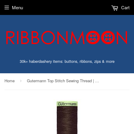
Menu
Cart
30k+ haberdashery items: buttons, ribbons, zips & more
Home
Gutermann Top Stitch Sewing Thread | 696 Dark Brown
›