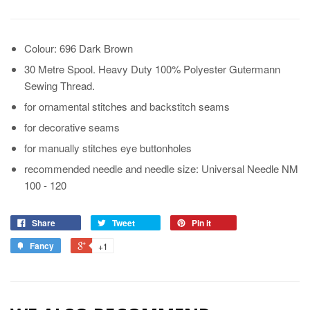
Colour: 696 Dark Brown
30 Metre Spool. Heavy Duty 100% Polyester Gutermann
Sewing Thread.
for ornamental stitches and backstitch seams
for decorative seams
for manually stitches eye buttonholes
recommended needle and needle size: Universal Needle NM
100 - 120
Share
Tweet
Pin it
Fancy
+1