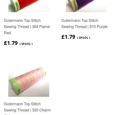
Gutermann Top Stitch
Gutermann Top Stitch
Sewing Thread | 364 Flame
Sewing Thread | 810 Purple
Red
£1.79
( SPOOL )
£1.79
( SPOOL )
Gutermann Top Stitch
Sewing Thread | 320 Charm