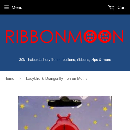
Menu
Cart
30k+ haberdashery items: buttons, ribbons, zips & more
Home
Ladybird & Drangonfly Iron on Motifs
›