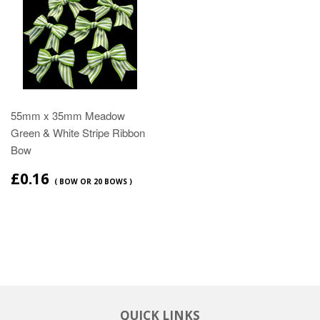
55mm x 35mm Meadow
Green & White Stripe Ribbon
Bow
£0.16
( BOW OR 20 BOWS )
QUICK LINKS