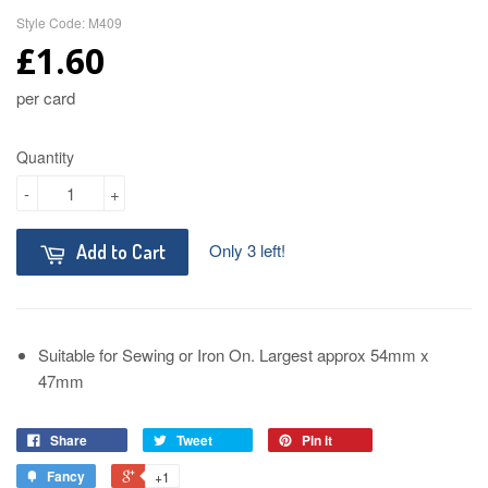
Style Code: M409
£1.60
per card
Quantity
-
+
Only 3 left!
Add to Cart
Suitable for Sewing or Iron On. Largest approx 54mm x
47mm
Share
Tweet
Pin it
Fancy
+1