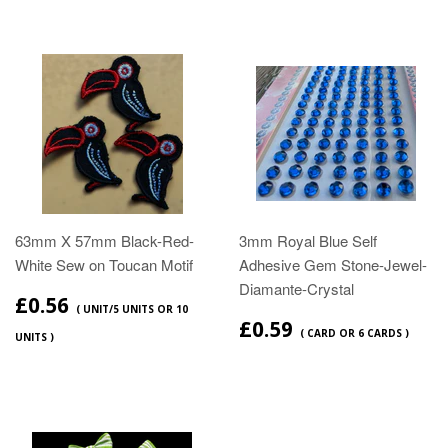
63mm X 57mm Black-Red-
3mm Royal Blue Self
White Sew on Toucan Motif
Adhesive Gem Stone-Jewel-
Diamante-Crystal
£0.56
( UNIT/5 UNITS OR 10
£0.59
( CARD OR 6 CARDS )
UNITS )