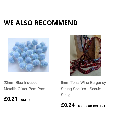
WE ALSO RECOMMEND
20mm Blue-Iridescent
6mm Tonal Wine-Burgundy
Metallic Glitter Pom Pom
Strung Sequins - Sequin
String
£0.21
( UNIT )
£0.24
( METRE OR 10MTRS )