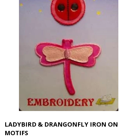
LADYBIRD & DRANGONFLY IRON ON
MOTIFS