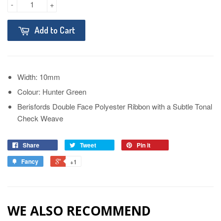
-
+
Add to Cart
Width: 10mm
Colour: Hunter Green
Berisfords Double Face Polyester Ribbon with a Subtle Tonal
Check Weave
Share
Tweet
Pin it
Fancy
+1
WE ALSO RECOMMEND