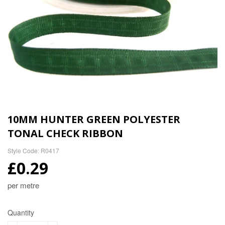
10MM HUNTER GREEN POLYESTER
TONAL CHECK RIBBON
Style Code: R0417
£0.29
per metre
Quantity