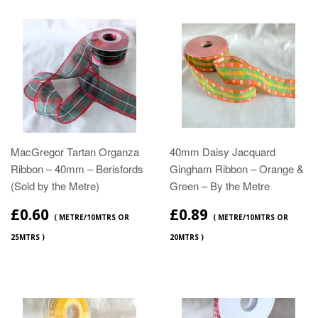
MacGregor Tartan Organza
40mm Daisy Jacquard
Ribbon – 40mm – Berisfords
Gingham Ribbon – Orange &
(Sold by the Metre)
Green – By the Metre
£0.60
£0.89
( METRE/10MTRS OR
( METRE/10MTRS OR
25MTRS )
20MTRS )