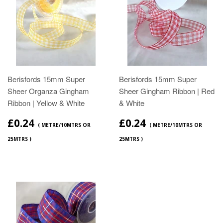
Berisfords 15mm Super
Berisfords 15mm Super
Sheer Organza Gingham
Sheer Gingham Ribbon | Red
Ribbon | Yellow & White
& White
£0.24
£0.24
( METRE/10MTRS OR
( METRE/10MTRS OR
25MTRS )
25MTRS )