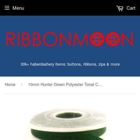
Menu
Cart
30k+ haberdashery items: buttons, ribbons, zips & more
Home
10mm Hunter Green Polyester Tonal Check Ribbon
›