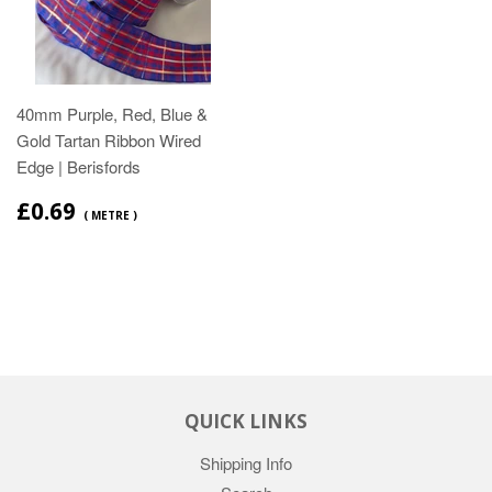
40mm Purple, Red, Blue &
Gold Tartan Ribbon Wired
Edge | Berisfords
£0.69
( METRE )
QUICK LINKS
Shipping Info