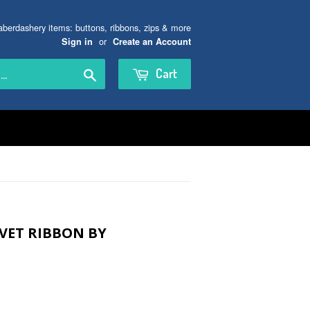
aberdashery items: buttons, ribbons, zips & more
or
Sign in
Create an Account
Search
Cart
VET RIBBON BY