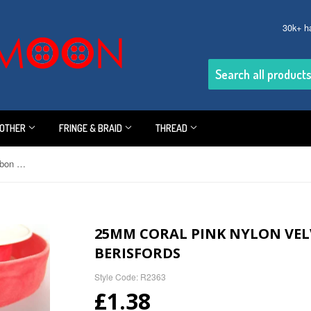
30k+ h
OTHER
FRINGE & BRAID
THREAD
25mm Coral Pink Nylon Velvet Ribbon by Berisfords
25MM CORAL PINK NYLON VEL
BERISFORDS
Style Code: R2363
£1.38