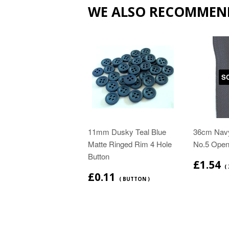
WE ALSO RECOMMEN
S
11mm Dusky Teal Blue
36cm Navy
Matte Ringed Rim 4 Hole
No.5 Open
Button
£1.54
( 
£0.11
( BUTTON )