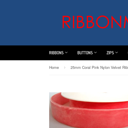
RIBBONS
BUTTONS
ZIPS
Home
›