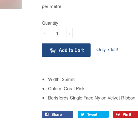
per metre
Quantity
-
+
Only 7 left!
Add to Cart
Width: 25mm
Colour: Coral Pink
Berisfords Single Face Nylon Velvet Ribbon
Share
Tweet
Pin it