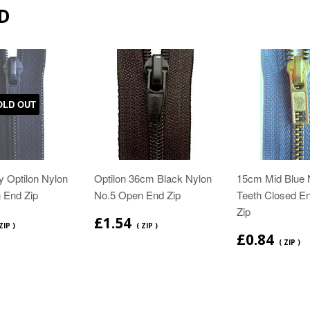
D
OLD OUT
 Optilon Nylon
Optilon 36cm Black Nylon
15cm Mid Blue 
 End Zip
No.5 Open End Zip
Teeth Closed E
Zip
£1.54
ZIP )
( ZIP )
£0.84
( ZIP )