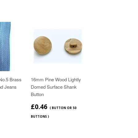
No.5 Brass
16mm Pine Wood Lightly
nd Jeans
Domed Surface Shank
Button
£0.46
( BUTTON OR 50
BUTTONS )