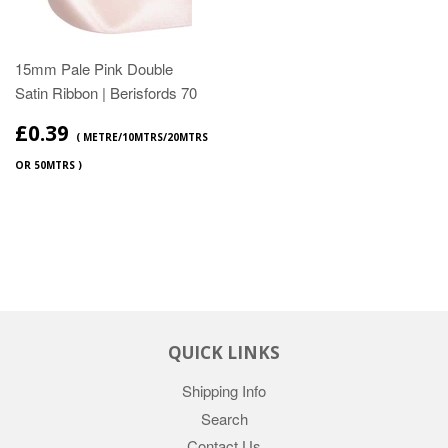
15mm Pale Pink Double
Satin Ribbon | Berisfords 70
£0.39
( METRE/10MTRS/20MTRS
OR 50MTRS )
QUICK LINKS
Shipping Info
Search
Contact Us