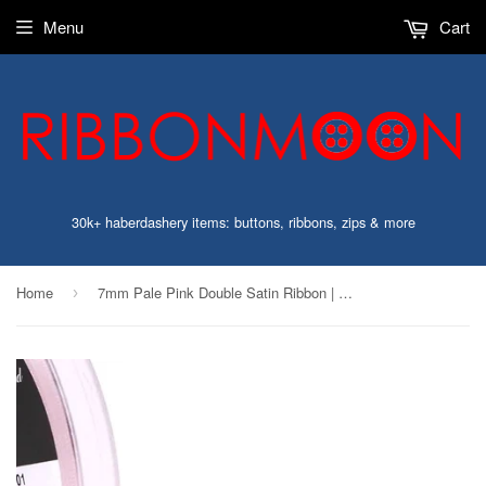
Menu
Cart
30k+ haberdashery items: buttons, ribbons, zips & more
Home
7mm Pale Pink Double Satin Ribbon | Berisfords 70
›