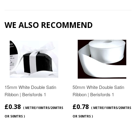
WE ALSO RECOMMEND
15mm White Double Satin
50mm White Double Satin
Ribbon | Berisfords 1
Ribbon | Berisfords 1
£0.38
£0.78
( METRE/10MTRS/20MTRS
( METRE/10MTRS/20MTRS
OR 50MTRS )
OR 50MTRS )