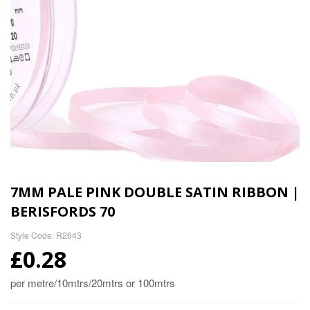
7MM PALE PINK DOUBLE SATIN RIBBON |
BERISFORDS 70
Style Code: R2643
£0.28
per metre/10mtrs/20mtrs or 100mtrs