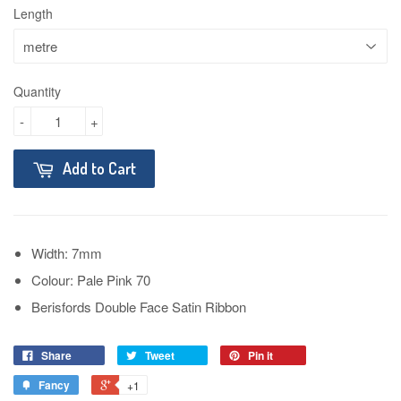
Length
Quantity
-
+
Add to Cart
Width: 7mm
Colour: Pale Pink 70
Berisfords Double Face Satin Ribbon
Share
Tweet
Pin it
Fancy
+1