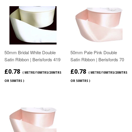
50mm Bridal White Double
50mm Pale Pink Double
Satin Ribbon | Berisfords 419
Satin Ribbon | Berisfords 70
£0.78
£0.78
( METRE/10MTRS/20MTRS
( METRE/10MTRS/20MTRS
OR 50MTRS )
OR 50MTRS )